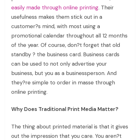
easily made through online printing
. Their
usefulness makes them stick out in a
customer?s mind, with most using a
promotional calendar throughout all 12 months
of the year. Of course, don?t forget that old
standby ? the business card. Business cards
can be used to not only advertise your
business, but you as a businessperson. And
they?re simple to order in masse through
online printing.
Why Does Traditional Print Media Matter?
The thing about printed material is that it gives
out the impression that you care. You aren?t