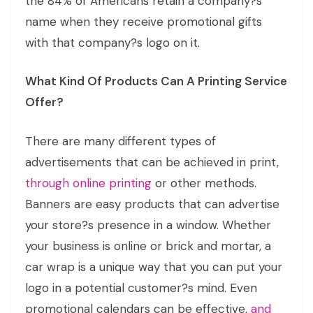
the 84% of Americans retain a company?s
name when they receive promotional gifts
with that company?s logo on it.
What Kind Of Products Can A Printing Service
Offer?
There are many different types of
advertisements that can be achieved in print,
through online printing
or other methods.
Banners are easy products that can advertise
your store?s presence in a window. Whether
your business is online or brick and mortar, a
car wrap is a unique way that you can put your
logo in a potential customer?s mind. Even
promotional calendars can be effective,
and