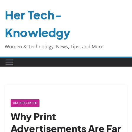
Skip
Her Tech-
to
content
Knowledgy
Women & Technology: News, Tips, and More
UNCATEGORIZED
Why Print
Advertisements Are Far