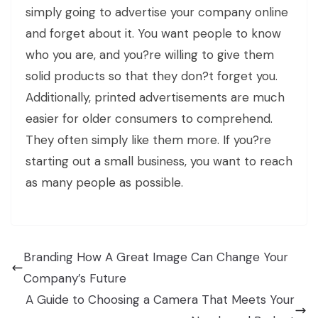
simply going to advertise your company online
and forget about it. You want people to know
who you are, and you?re willing to give them
solid products so that they don?t forget you.
Additionally, printed advertisements are much
easier for older consumers to comprehend.
They often simply like them more. If you?re
starting out a small business, you want to reach
as many people as possible.
Branding How A Great Image Can Change Your
Company’s Future
A Guide to Choosing a Camera That Meets Your