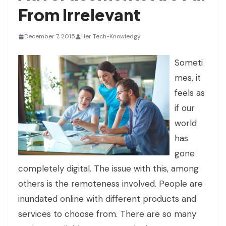
From Irrelevant
December 7, 2015
Her Tech-Knowledgy
Someti
mes, it
feels as
if our
world
has
gone
completely digital. The issue with this, among
others is the remoteness involved. People are
inundated online with different products and
services to choose from. There are so many