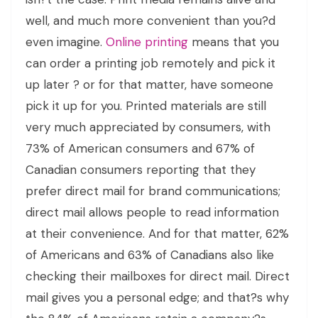
well, and much more convenient than you?d
even imagine.
Online printing
means that you
can order a printing job remotely and pick it
up later ? or for that matter, have someone
pick it up for you. Printed materials are still
very much appreciated by consumers, with
73% of American consumers and 67% of
Canadian consumers reporting that they
prefer direct mail for brand communications;
direct mail allows people to read information
at their convenience. And for that matter, 62%
of Americans and 63% of Canadians also like
checking their mailboxes for direct mail. Direct
mail gives you a personal edge; and that?s why