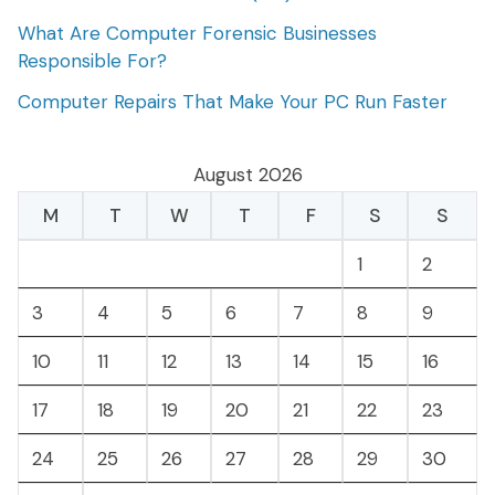
What Are Computer Forensic Businesses
Responsible For?
Computer Repairs That Make Your PC Run Faster
August 2026
M
T
W
T
F
S
S
1
2
3
4
5
6
7
8
9
10
11
12
13
14
15
16
17
18
19
20
21
22
23
24
25
26
27
28
29
30