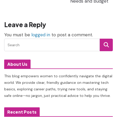
Needs and Budget
Leave a Reply
You must be
logged in
to post a comment.
About Us
This blog empowers women to confidently navigate the digital
world. We provide clear, friendly guidance on mastering tech
basics, exploring career paths, trying new tools, and staying
safe online—no jargon, just practical advice to help you thrive.
Recent Posts