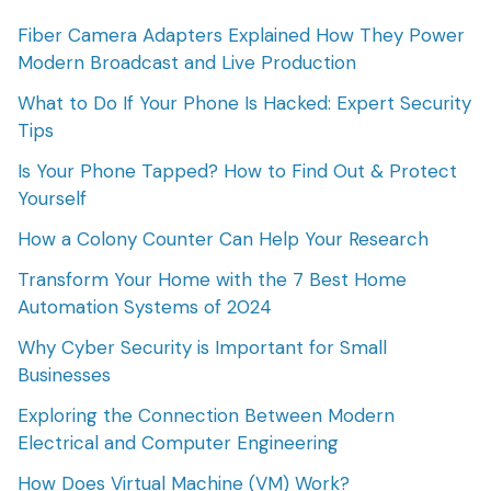
Fiber Camera Adapters Explained How They Power
Modern Broadcast and Live Production
What to Do If Your Phone Is Hacked: Expert Security
Tips
Is Your Phone Tapped? How to Find Out & Protect
Yourself
How a Colony Counter Can Help Your Research
Transform Your Home with the 7 Best Home
Automation Systems of 2024
Why Cyber Security is Important for Small
Businesses
Exploring the Connection Between Modern
Electrical and Computer Engineering
How Does Virtual Machine (VM) Work?