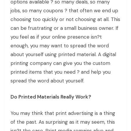
options available ? so many deals, so many
jobs, so many coupons ? that often we end up
choosing too quickly or not choosing at all. This
can be frustrating or a small business owner. If
you feel as if your online presence isn?t
enough, you may want to spread the word
about yourself using printed material. A digital
printing company can give you the custom
printed items that you need ? and help you
spread the word about yourself.
Do Printed Materials Really Work?
You may think that print advertising is a thing
of the past. As surprising as it may seem, this
isn?t the case. Print media remains alive and