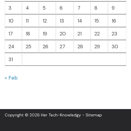
3
4
5
6
7
8
9
10
11
12
13
14
15
16
17
18
19
20
21
22
23
24
25
26
27
28
29
30
31
« Feb
Copyright © 2026
Her Tech-Knowledgy
-
Sitemap