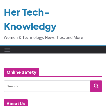
Skip
Her Tech-
to
content
Knowledgy
Women & Technology: News, Tips, and More
Online Safety
About Us