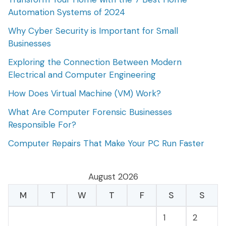
Automation Systems of 2024
Why Cyber Security is Important for Small
Businesses
Exploring the Connection Between Modern
Electrical and Computer Engineering
How Does Virtual Machine (VM) Work?
What Are Computer Forensic Businesses
Responsible For?
Computer Repairs That Make Your PC Run Faster
August 2026
M
T
W
T
F
S
S
1
2