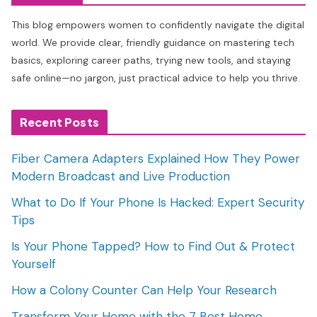
This blog empowers women to confidently navigate the digital
world. We provide clear, friendly guidance on mastering tech
basics, exploring career paths, trying new tools, and staying
safe online—no jargon, just practical advice to help you thrive.
Recent Posts
Fiber Camera Adapters Explained How They Power
Modern Broadcast and Live Production
What to Do If Your Phone Is Hacked: Expert Security
Tips
Is Your Phone Tapped? How to Find Out & Protect
Yourself
How a Colony Counter Can Help Your Research
Transform Your Home with the 7 Best Home