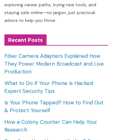
exploring career paths, trying new tools, and
staying safe online—no jargon, just practical
advice to help you thrive.
Recent Posts
Fiber Camera Adapters Explained How
They Power Modern Broadcast and Live
Production
What to Do If Your Phone Is Hacked:
Expert Security Tips
Is Your Phone Tapped? How to Find Out
& Protect Yourself
How a Colony Counter Can Help Your
Research