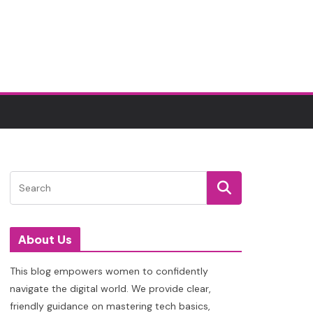
About Us
This blog empowers women to confidently
navigate the digital world. We provide clear,
friendly guidance on mastering tech basics,