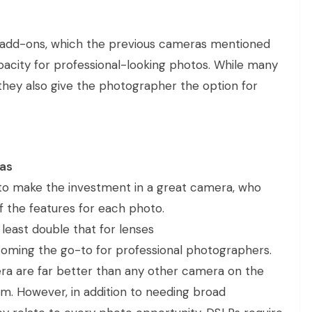
 add-ons, which the previous cameras mentioned
pacity for professional-looking photos. While many
they also give the photographer the option for
ras
to make the investment in a great camera, who
f the features for each photo.
least double that for lenses
oming the go-to for professional photographers.
ra are far better than any other camera on the
m. However, in addition to needing broad