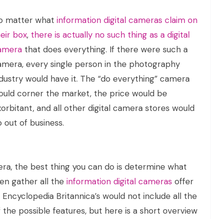
o matter what
information digital cameras claim on
eir box
,
there is actually no such thing as a digital
amera
that does everything. If there were such a
amera, every single person in the photography
ndustry would have it. The “do everything” camera
ould corner the market, the price would be
orbitant, and all other digital camera stores would
 out of business.
mera, the best thing you can do is determine what
hen gather all the
information digital cameras
offer
f Encyclopedia Britannica’s would not include all the
f the possible features, but here is a short overview