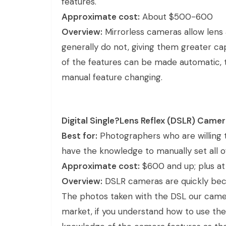
features.
Approximate cost:
About $500-600
Overview:
Mirrorless cameras allow lens
generally do not, giving them greater ca
of the features can be made automatic, 
manual feature changing.
Digital Single?Lens Reflex (DSLR) Came
Best for:
Photographers who are willing 
have the knowledge to manually set all o
Approximate cost:
$600 and up; plus at 
Overview:
DSLR cameras are quickly bec
The photos taken with the DSL our came
market, if you understand how to use the