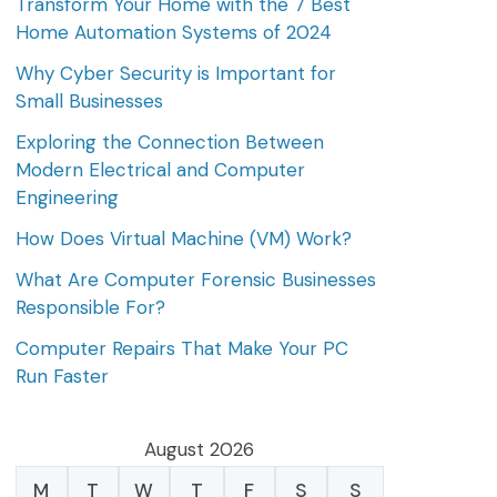
Transform Your Home with the 7 Best
Home Automation Systems of 2024
Why Cyber Security is Important for
Small Businesses
Exploring the Connection Between
Modern Electrical and Computer
Engineering
How Does Virtual Machine (VM) Work?
What Are Computer Forensic Businesses
Responsible For?
Computer Repairs That Make Your PC
Run Faster
August 2026
M
T
W
T
F
S
S