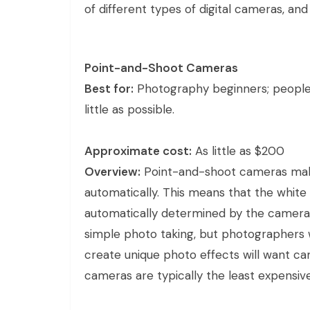
of different types of digital cameras, and
Point-and-Shoot Cameras
Best for:
Photography beginners; people
little as possible.
Approximate cost:
As little as $200
Overview:
Point-and-shoot cameras mak
automatically. This means that the white
automatically determined by the camera i
simple photo taking, but photographers 
create unique photo effects will want ca
cameras are typically the least expensi