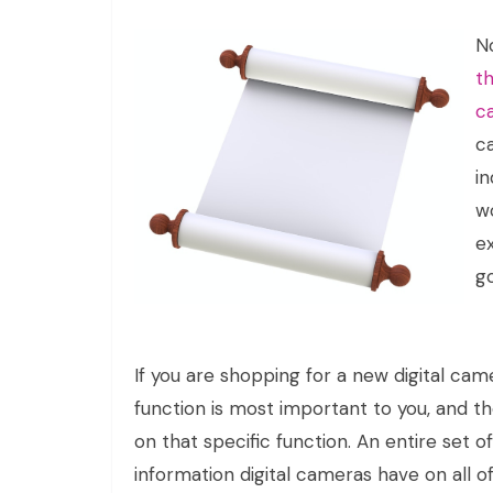
N
th
c
c
i
w
ex
go
If you are shopping for a new digital ca
function is most important to you, and t
on that specific function. An entire set o
information digital cameras have on all o