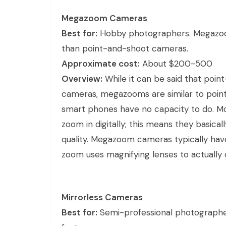
Megazoom Cameras
Best for:
Hobby photographers. Megazoom
than point-and-shoot cameras.
Approximate cost:
About $200-500
Overview:
While it can be said that poin
cameras, megazooms are similar to poin
smart phones have no capacity to do. 
zoom in digitally; this means they basical
quality. Megazoom cameras typically have
zoom uses magnifying lenses to actually 
Mirrorless Cameras
Best for:
Semi-professional photographe