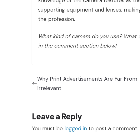
knowledge of the camera features as the
supporting equipment and lenses, makin
the profession.
What kind of camera do you use? What do
in the comment section below!
Why Print Advertisements Are Far From
Irrelevant
Leave a Reply
You must be
logged in
to post a comment.