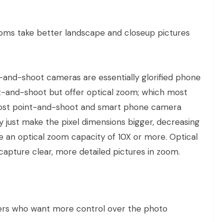
s take better landscape and closeup pictures
t-and-shoot cameras are essentially glorified phone
t-and-shoot but offer optical zoom; which most
Most point-and-shoot and smart phone camera
ly just make the pixel dimensions bigger, decreasing
 an optical zoom capacity of 10X or more. Optical
capture clear, more detailed pictures in zoom.
rs who want more control over the photo