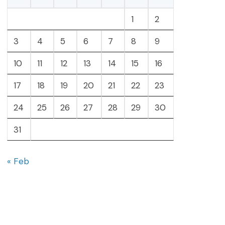
1
2
3
4
5
6
7
8
9
10
11
12
13
14
15
16
17
18
19
20
21
22
23
24
25
26
27
28
29
30
31
« Feb