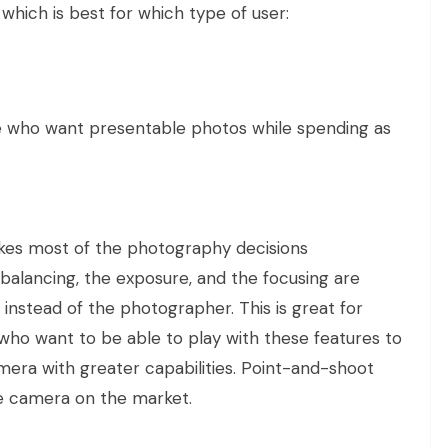
 which is best for which type of user:
 who want presentable photos while spending as
es most of the photography decisions
 balancing, the exposure, and the focusing are
nstead of the photographer. This is great for
who want to be able to play with these features to
mera with greater capabilities. Point-and-shoot
ve camera on the market.