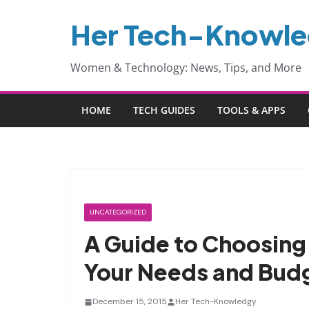
Skip
Her Tech-Knowl
to
content
Women & Technology: News, Tips, and More
HOME
TECH GUIDES
TOOLS & APPS
UNCATEGORIZED
A Guide to Choosing
Your Needs and Bud
December 15, 2015
Her Tech-Knowledgy