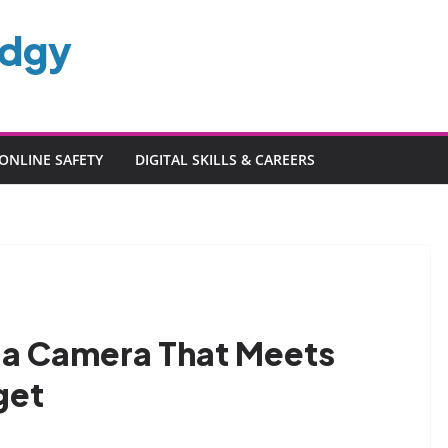
edgy
ONLINE SAFETY
DIGITAL SKILLS & CAREERS
 a Camera That Meets
get