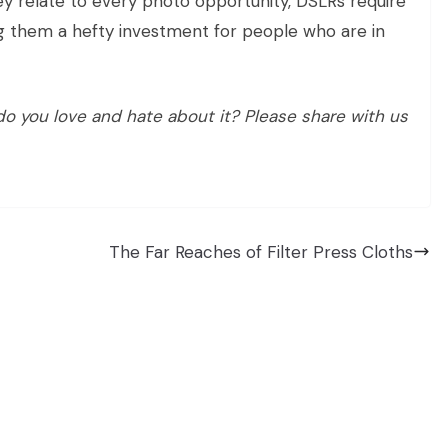
y relate to every photo opportunity, DSLRs require
g them a hefty investment for people who are in
 you love and hate about it? Please share with us
The Far Reaches of Filter Press Cloths