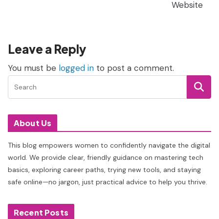
Website
Leave a Reply
You must be
logged in
to post a comment.
About Us
This blog empowers women to confidently navigate the digital
world. We provide clear, friendly guidance on mastering tech
basics, exploring career paths, trying new tools, and staying
safe online—no jargon, just practical advice to help you thrive.
Recent Posts