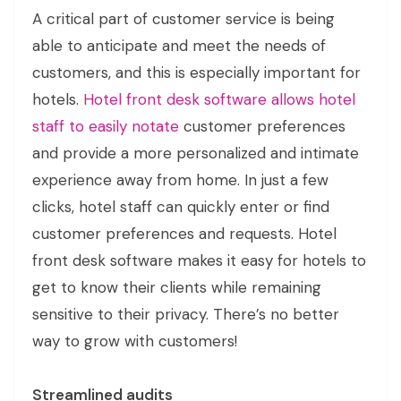
A critical part of customer service is being
able to anticipate and meet the needs of
customers, and this is especially important for
hotels.
Hotel front desk software allows hotel
staff to easily notate
customer preferences
and provide a more personalized and intimate
experience away from home. In just a few
clicks, hotel staff can quickly enter or find
customer preferences and requests. Hotel
front desk software makes it easy for hotels to
get to know their clients while remaining
sensitive to their privacy. There’s no better
way to grow with customers!
Streamlined audits