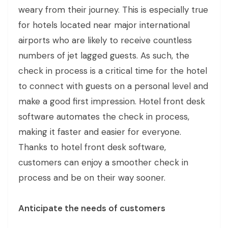
weary from their journey. This is especially true
for hotels located near major international
airports who are likely to receive countless
numbers of jet lagged guests. As such, the
check in process is a critical time for the hotel
to connect with guests on a personal level and
make a good first impression. Hotel front desk
software automates the check in process,
making it faster and easier for everyone.
Thanks to hotel front desk software,
customers can enjoy a smoother check in
process and be on their way sooner.
Anticipate the needs of customers