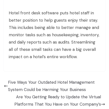
Hotel front desk software puts hotel staff in
better position to help guests enjoy their stay.
This includes being able to better manage and
monitor tasks such as housekeeping, inventory,
and daily reports such as audits. Streamlining
all of these small tasks can have a big overall
impact on a hotel’s entire workflow.
Five Ways Your Outdated Hotel Management
System Could be Harming Your Business
Are You Getting Ready to Update the Virtual
Platforms That You Have on Your Company’s