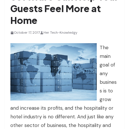
Guests Feel More at
Home
October 17, 2017
Her Tech-Knowledgy
The
main
goal of
any
busines
s is to
grow
and increase its profits, and the hospitality or
hotel industry is no different. And just like any
other sector of business, the hospitality and