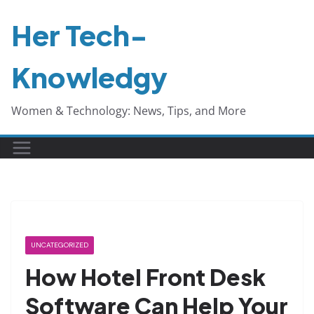
Skip
Her Tech-
to
content
Knowledgy
Women & Technology: News, Tips, and More
UNCATEGORIZED
How Hotel Front Desk
Software Can Help Your