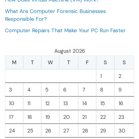
What Are Computer Forensic Businesses
Responsible For?
Computer Repairs That Make Your PC Run Faster
August 2026
M
T
W
T
F
S
S
1
2
3
4
5
6
7
8
9
10
11
12
13
14
15
16
17
18
19
20
21
22
23
24
25
26
27
28
29
30