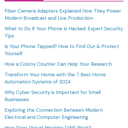
Fiber Camera Adapters Explained How They Power
Modern Broadcast and Live Production
What to Do If Your Phone Is Hacked: Expert Security
Tips
Is Your Phone Tapped? How to Find Out & Protect
Yourself
How a Colony Counter Can Help Your Research
Transform Your Home with the 7 Best Home
Automation Systems of 2024
Why Cyber Security is Important for Small
Businesses
Exploring the Connection Between Modern
Electrical and Computer Engineering
How Does Virtual Machine (VM) Work?