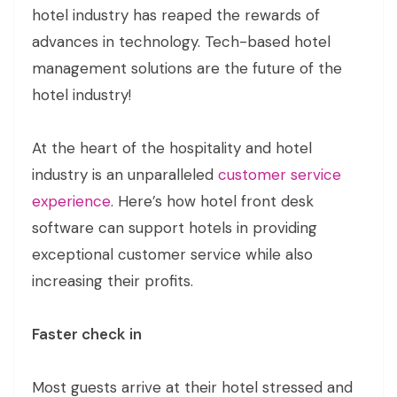
hotel industry has reaped the rewards of
advances in technology. Tech-based hotel
management solutions are the future of the
hotel industry!
At the heart of the hospitality and hotel
industry is an unparalleled
customer service
experience
. Here’s how hotel front desk
software can support hotels in providing
exceptional customer service while also
increasing their profits.
Faster check in
Most guests arrive at their hotel stressed and