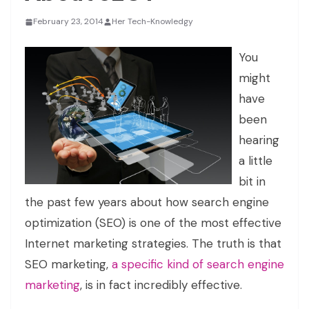
February 23, 2014
Her Tech-Knowledgy
You
might
have
been
hearing
a little
bit in
the past few years about how search engine
optimization (SEO) is one of the most effective
Internet marketing strategies. The truth is that
SEO marketing,
a specific kind of search engine
marketing
, is in fact incredibly effective.