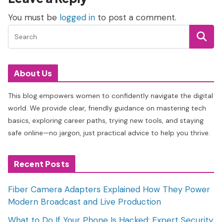
You must be
logged in
to post a comment.
About Us
This blog empowers women to confidently navigate the digital
world. We provide clear, friendly guidance on mastering tech
basics, exploring career paths, trying new tools, and staying
safe online—no jargon, just practical advice to help you thrive.
Recent Posts
Fiber Camera Adapters Explained How They Power
Modern Broadcast and Live Production
What to Do If Your Phone Is Hacked: Expert Security