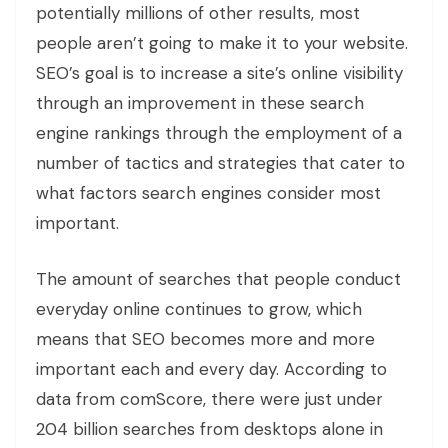
potentially millions of other results, most
people aren’t going to make it to your website.
SEO’s goal is to increase a site’s online visibility
through an improvement in these search
engine rankings through the employment of a
number of tactics and strategies that cater to
what factors search engines consider most
important.
The amount of searches that people conduct
everyday online continues to grow, which
means that SEO becomes more and more
important each and every day. According to
data from comScore, there were just under
204 billion searches from desktops alone in