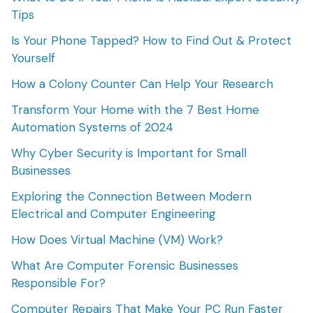
Tips
Is Your Phone Tapped? How to Find Out & Protect
Yourself
How a Colony Counter Can Help Your Research
Transform Your Home with the 7 Best Home
Automation Systems of 2024
Why Cyber Security is Important for Small
Businesses
Exploring the Connection Between Modern
Electrical and Computer Engineering
How Does Virtual Machine (VM) Work?
What Are Computer Forensic Businesses
Responsible For?
Computer Repairs That Make Your PC Run Faster