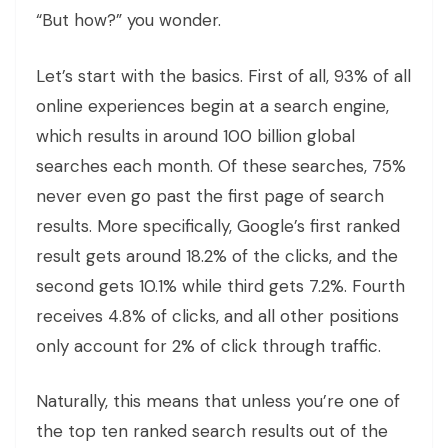
“But how?” you wonder.
Let’s start with the basics. First of all, 93% of all
online experiences begin at a search engine,
which results in around 100 billion global
searches each month. Of these searches, 75%
never even go past the first page of search
results. More specifically, Google’s first ranked
result gets around 18.2% of the clicks, and the
second gets 10.1% while third gets 7.2%. Fourth
receives 4.8% of clicks, and all other positions
only account for 2% of click through traffic.
Naturally, this means that unless you’re one of
the top ten ranked search results out of the