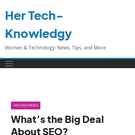
Skip
Her Tech-
to
content
Knowledgy
Women & Technology: News, Tips, and More
UNCATEGORIZED
What’s the Big Deal
About SEO?