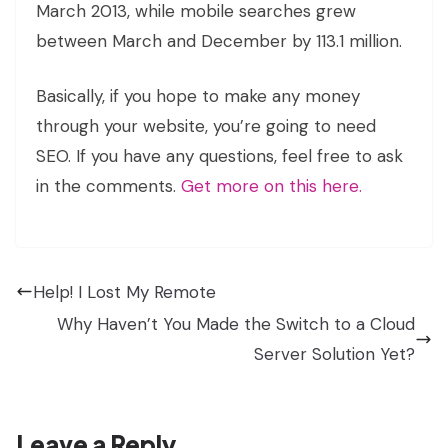
March 2013, while mobile searches grew
between March and December by 113.1 million.
Basically, if you hope to make any money
through your website, you’re going to need
SEO. If you have any questions, feel free to ask
in the comments.
Get more on this here.
Help! I Lost My Remote
Why Haven’t You Made the Switch to a Cloud
Server Solution Yet?
Leave a Reply