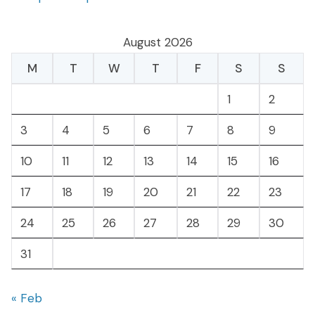
August 2026
M
T
W
T
F
S
S
1
2
3
4
5
6
7
8
9
10
11
12
13
14
15
16
17
18
19
20
21
22
23
24
25
26
27
28
29
30
31
« Feb