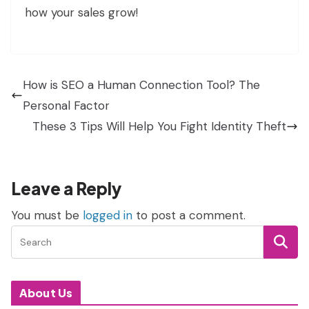
how your sales grow!
How is SEO a Human Connection Tool? The
Personal Factor
These 3 Tips Will Help You Fight Identity Theft
Leave a Reply
You must be
logged in
to post a comment.
About Us