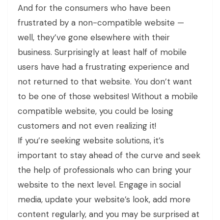
And for the consumers who have been
frustrated by a non-compatible website —
well, they’ve gone elsewhere with their
business. Surprisingly at least half of mobile
users have had a frustrating experience and
not returned to that website. You don’t want
to be one of those websites! Without a mobile
compatible website, you could be losing
customers and not even realizing it!
If you’re seeking website solutions, it’s
important to stay ahead of the curve and seek
the help of professionals who can bring your
website to the next level. Engage in social
media, update your website’s look, add more
content regularly, and you may be surprised at