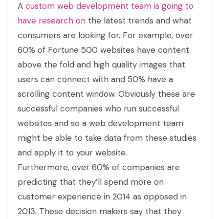
A
custom web development team is going to
have research on
the latest trends and what
consumers are looking for. For example, over
60% of Fortune 500 websites have content
above the fold and high quality images that
users can connect with and 50% have a
scrolling content window. Obviously these are
successful companies who run successful
websites and so a web development team
might be able to take data from these studies
and apply it to your website.
Furthermore, over 60% of companies are
predicting that they’ll spend more on
customer experience in 2014 as opposed in
2013. These decision makers say that they