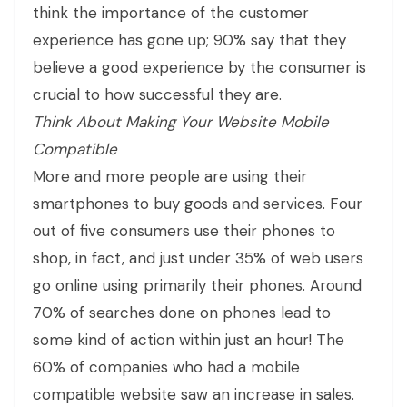
think the importance of the customer
experience has gone up; 90% say that they
believe a good experience by the consumer is
crucial to how successful they are.
Think About Making Your Website Mobile
Compatible
More and more people are using their
smartphones to buy goods and services. Four
out of five consumers use their phones to
shop, in fact, and just under 35% of web users
go online using primarily their phones. Around
70% of searches done on phones lead to
some kind of action within just an hour! The
60% of companies who had a mobile
compatible website saw an increase in sales.