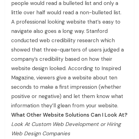
people would read a bulleted list and only a
little over half would read a non-bulleted list.
A professional looking website that’s easy to
navigate also goes a long way. Stanford
conducted web credibility research which
showed that three-quarters of users judged a
company’s credibility based on how their
website design looked. According to Inspired
Magazine, viewers give a website about ten
seconds to make a first impression (whether
positive or negative) and let them know what
information they’ll glean from your website.
What Other Website Solutions Can I Look At?
Look At Custom Web Development or Hiring
Web Design Companies