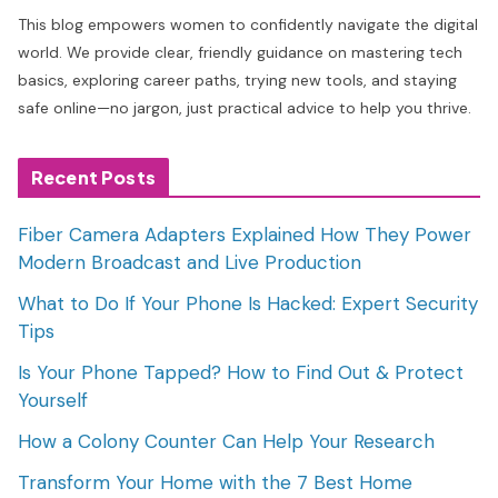
This blog empowers women to confidently navigate the digital
world. We provide clear, friendly guidance on mastering tech
basics, exploring career paths, trying new tools, and staying
safe online—no jargon, just practical advice to help you thrive.
Recent Posts
Fiber Camera Adapters Explained How They Power
Modern Broadcast and Live Production
What to Do If Your Phone Is Hacked: Expert Security
Tips
Is Your Phone Tapped? How to Find Out & Protect
Yourself
How a Colony Counter Can Help Your Research
Transform Your Home with the 7 Best Home