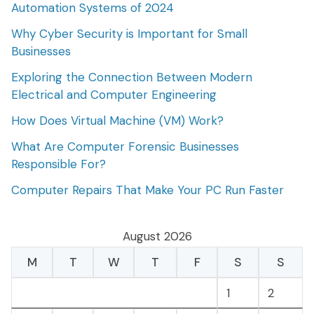
Automation Systems of 2024
Why Cyber Security is Important for Small
Businesses
Exploring the Connection Between Modern
Electrical and Computer Engineering
How Does Virtual Machine (VM) Work?
What Are Computer Forensic Businesses
Responsible For?
Computer Repairs That Make Your PC Run Faster
August 2026
M
T
W
T
F
S
S
1
2