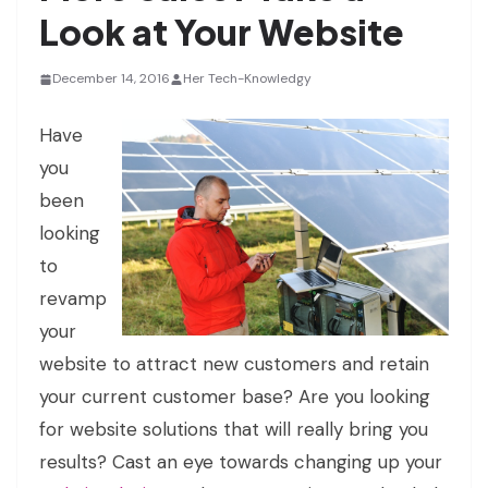
Look at Your Website
December 14, 2016
Her Tech-Knowledgy
Have
you
been
looking
to
revamp
your
website to attract new customers and retain
your current customer base? Are you looking
for website solutions that will really bring you
results? Cast an eye towards changing up your