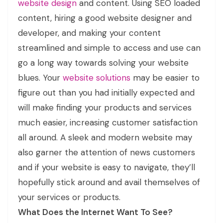
website design
and content. Using SEO loaded
content, hiring a good website designer and
developer, and making your content
streamlined and simple to access and use can
go a long way towards solving your website
blues. Your
website solutions
may be easier to
figure out than you had initially expected and
will make finding your products and services
much easier, increasing customer satisfaction
all around. A sleek and modern website may
also garner the attention of news customers
and if your website is easy to navigate, they’ll
hopefully stick around and avail themselves of
your services or products.
What Does the Internet Want To See?