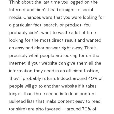
Think about the last time you logged on the
Internet and didn’t head straight to social
media. Chances were that you were looking for
a particular fact, search, or product. You
probably didn’t want to waste a lot of time
looking for the most direct result and wanted
an easy and clear answer right away. That’s
precisely what people are looking for on the
Internet. If your website can give them all the
information they need in an efficient fashion,
they’ll probably return. Indeed, around 40% of
people will go to another website if it takes
longer than three seconds to load content.
Bulleted lists that make content easy to read
(or skim) are also favored — around 70% of