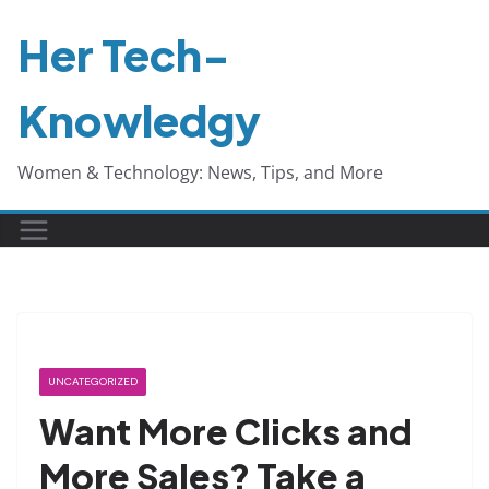
Skip
Her Tech-
to
content
Knowledgy
Women & Technology: News, Tips, and More
UNCATEGORIZED
Want More Clicks and
More Sales? Take a