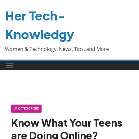
Skip
Her Tech-
to
content
Knowledgy
Women & Technology: News, Tips, and More
UNCATEGORIZED
Know What Your Teens
are Doing Online?