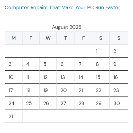
Computer Repairs That Make Your PC Run Faster
August 2026
M
T
W
T
F
S
S
1
2
3
4
5
6
7
8
9
10
11
12
13
14
15
16
17
18
19
20
21
22
23
24
25
26
27
28
29
30
31