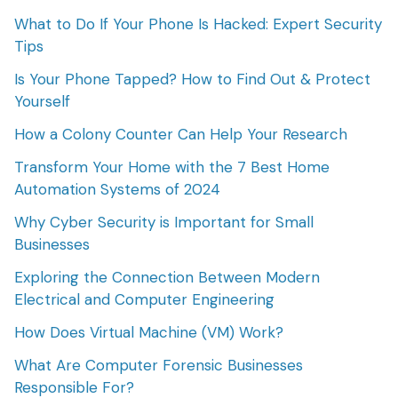
What to Do If Your Phone Is Hacked: Expert Security
Tips
Is Your Phone Tapped? How to Find Out & Protect
Yourself
How a Colony Counter Can Help Your Research
Transform Your Home with the 7 Best Home
Automation Systems of 2024
Why Cyber Security is Important for Small
Businesses
Exploring the Connection Between Modern
Electrical and Computer Engineering
How Does Virtual Machine (VM) Work?
What Are Computer Forensic Businesses
Responsible For?