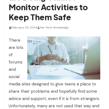
Monitor Activities to
Keep Them Safe
February 20, 2014
Her Tech-Knowledgy
There
are lots
of
forums
and
social
media sites designed to give teens a place to
share their problems and hopefully find some
advice and support, even if it is from strangers.
Unfortunately, many are not used that way and