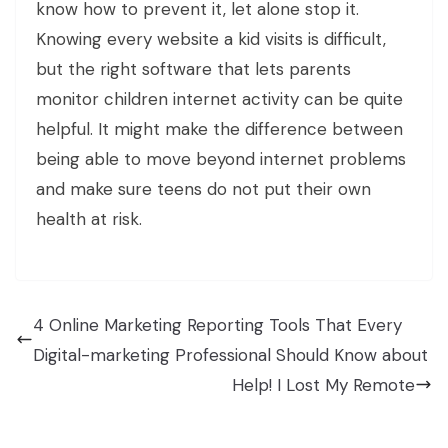
know how to prevent it, let alone stop it.
Knowing every website a kid visits is difficult,
but the right software that lets parents
monitor children internet activity can be quite
helpful. It might make the difference between
being able to move beyond internet problems
and make sure teens do not put their own
health at risk.
4 Online Marketing Reporting Tools That Every
Digital-marketing Professional Should Know about
Help! I Lost My Remote