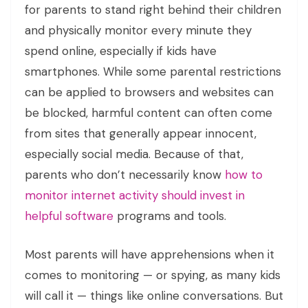
for parents to stand right behind their children
and physically monitor every minute they
spend online, especially if kids have
smartphones. While some parental restrictions
can be applied to browsers and websites can
be blocked, harmful content can often come
from sites that generally appear innocent,
especially social media. Because of that,
parents who don’t necessarily know
how to
monitor internet activity should invest in
helpful software
programs and tools.
Most parents will have apprehensions when it
comes to monitoring — or spying, as many kids
will call it — things like online conversations. But