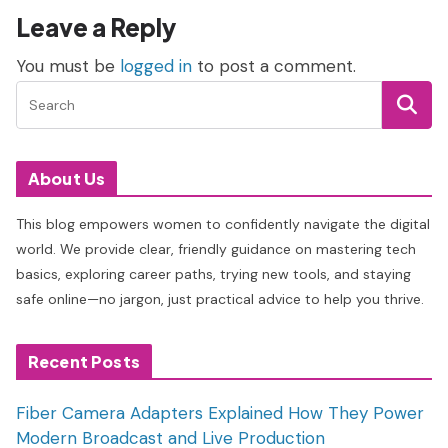
Leave a Reply
You must be
logged in
to post a comment.
About Us
This blog empowers women to confidently navigate the digital
world. We provide clear, friendly guidance on mastering tech
basics, exploring career paths, trying new tools, and staying
safe online—no jargon, just practical advice to help you thrive.
Recent Posts
Fiber Camera Adapters Explained How They Power
Modern Broadcast and Live Production