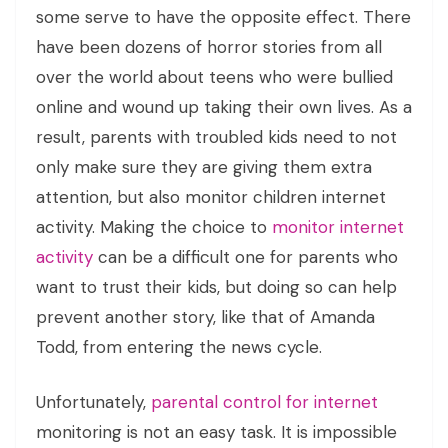
some serve to have the opposite effect. There
have been dozens of horror stories from all
over the world about teens who were bullied
online and wound up taking their own lives. As a
result, parents with troubled kids need to not
only make sure they are giving them extra
attention, but also monitor children internet
activity. Making the choice to
monitor internet
activity
can be a difficult one for parents who
want to trust their kids, but doing so can help
prevent another story, like that of Amanda
Todd, from entering the news cycle.
Unfortunately,
parental control for internet
monitoring is not an easy task. It is impossible