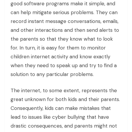
good software programs make it simple, and
can help mitigate serious problems. They can
record instant message conversations, emails,
and other interactions and then send alerts to
the parents so that they know what to look
for. In turn, it is easy for them to monitor
children internet activity and know exactly
when they need to speak up and try to find a
solution to any particular problems.
The internet, to some extent, represents the
great unknown for both kids and their parents.
Consequently, kids can make mistakes that
lead to issues like cyber bullying that have
drastic consequences, and parents might not