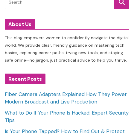
About Us
This blog empowers women to confidently navigate the digital
world. We provide clear, friendly guidance on mastering tech
basics, exploring career paths, trying new tools, and staying
safe online—no jargon, just practical advice to help you thrive.
Recent Posts
Fiber Camera Adapters Explained How They Power
Modern Broadcast and Live Production
What to Do If Your Phone Is Hacked: Expert Security
Tips
Is Your Phone Tapped? How to Find Out & Protect