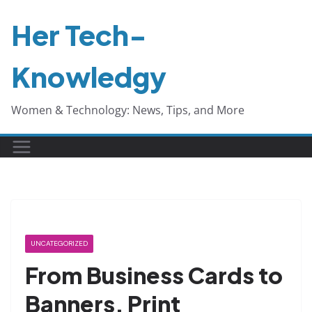
Skip
Her Tech-
to
content
Knowledgy
Women & Technology: News, Tips, and More
UNCATEGORIZED
From Business Cards to
Banners, Print