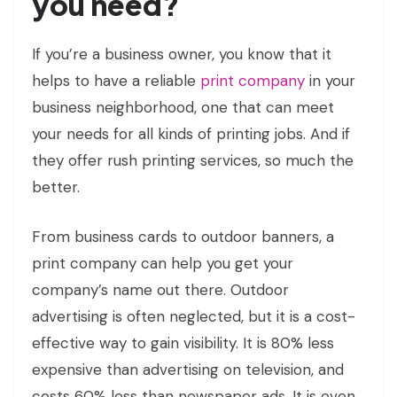
you need?
If you’re a business owner, you know that it
helps to have a reliable
print company
in your
business neighborhood, one that can meet
your needs for all kinds of printing jobs. And if
they offer rush printing services, so much the
better.
From business cards to outdoor banners, a
print company can help you get your
company’s name out there. Outdoor
advertising is often neglected, but it is a cost-
effective way to gain visibility. It is 80% less
expensive than advertising on television, and
costs 60% less than newspaper ads. It is even