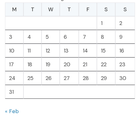
M
T
W
T
F
S
S
1
2
3
4
5
6
7
8
9
10
11
12
13
14
15
16
17
18
19
20
21
22
23
24
25
26
27
28
29
30
31
« Feb