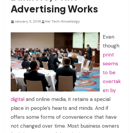
Advertising Works
January 5, 2016
Her Tech-Knowledgy
Even
though
print
seems
to be
overtak
en by
digital
and online media, it retains a special
place in people’s hearts and minds. And if
offers some forms of convenience that have
not changed over time. Most business owners