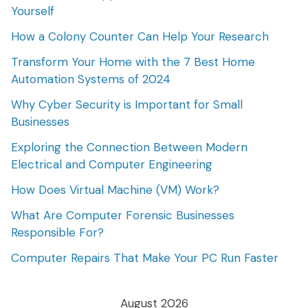
Yourself
How a Colony Counter Can Help Your Research
Transform Your Home with the 7 Best Home
Automation Systems of 2024
Why Cyber Security is Important for Small
Businesses
Exploring the Connection Between Modern
Electrical and Computer Engineering
How Does Virtual Machine (VM) Work?
What Are Computer Forensic Businesses
Responsible For?
Computer Repairs That Make Your PC Run Faster
August 2026