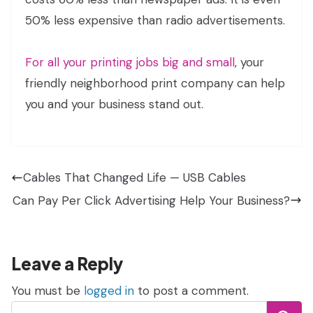
50% less expensive than radio advertisements.
For all your printing jobs big and small
, your
friendly neighborhood print company can help
you and your business stand out.
Cables That Changed Life — USB Cables
Can Pay Per Click Advertising Help Your Business?
Leave a Reply
You must be
logged in
to post a comment.