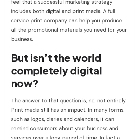
feel that a successful marketing strategy
includes both digital and print media. A full
service print company can help you produce
all the promotional materials you need for your
business.
But isn’t the world
completely digital
now?
The answer to that question is, no, not entirely.
Print media still has an impact. In many forms,
such as logos, diaries and calendars, it can
remind consumers about your business and
services over a long period of time. In fact a