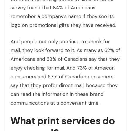
survey found that 84% of Americans
remember a company’s name if they see its
logo on promotional gifts they have received.
And people not only continue to check for
mail, they look forward to it. As many as 62% of
Americans and 63% of Canadians say that they
enjoy checking for mail. And 73% of Ameican
consumers and 67% of Canadian consumers
say that they prefer direct mail, because they
can read the information in these brand
communications at a convenient time.
What print services do