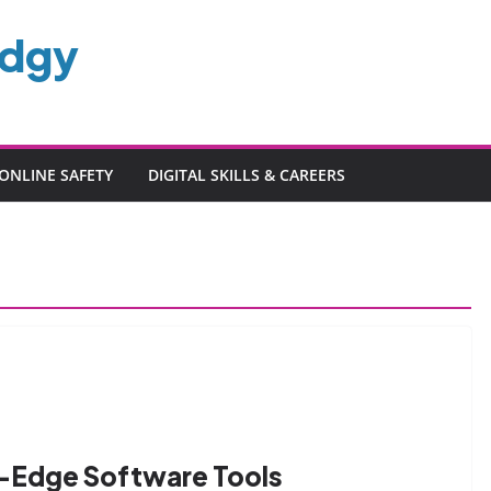
edgy
ONLINE SAFETY
DIGITAL SKILLS & CAREERS
g-Edge Software Tools