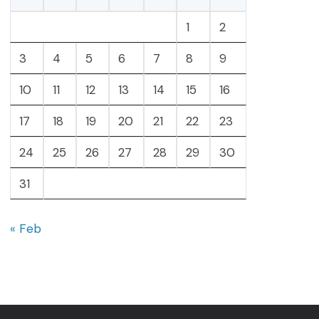
1
2
3
4
5
6
7
8
9
10
11
12
13
14
15
16
17
18
19
20
21
22
23
24
25
26
27
28
29
30
31
« Feb