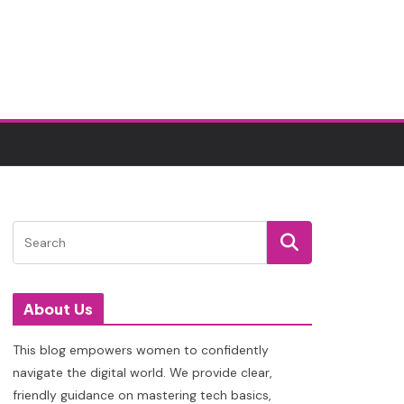
About Us
This blog empowers women to confidently
navigate the digital world. We provide clear,
friendly guidance on mastering tech basics,