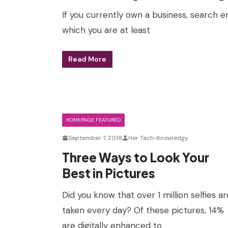
If you currently own a business, search e
which you are at least
Read More
HOMEPAGE FEATURED
September 7, 2018
Her Tech-Knowledgy
Three Ways to Look Your
Best in Pictures
Did you know that over 1 million selfies ar
taken every day? Of these pictures, 14%
are digitally enhanced to