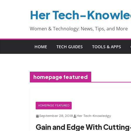
Skip
Her Tech-Knowl
to
content
Women & Technology: News, Tips, and More
HOME
TECH GUIDES
TOOLS & APPS
homepage featured
HOMEPAGE FEATURED
September 28, 2018
Her Tech-Knowledgy
Gain and Edge With Cuttin