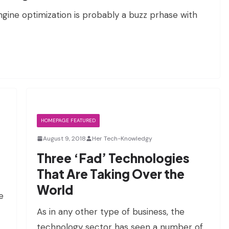
ngine optimization is probably a buzz prhase with
HOMEPAGE FEATURED
August 9, 2018
Her Tech-Knowledgy
Three ‘Fad’ Technologies
That Are Taking Over the
World
e
As in any other type of business, the
technology sector has seen a number of