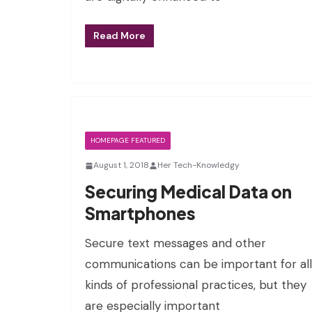
Read More
HOMEPAGE FEATURED
August 1, 2018
Her Tech-Knowledgy
Securing Medical Data on
Smartphones
Secure text messages and other
communications can be important for all
kinds of professional practices, but they
are especially important