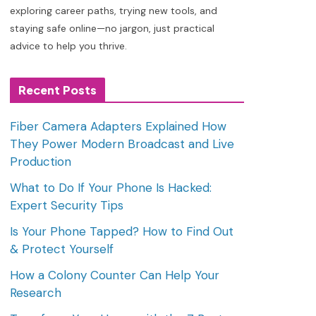
exploring career paths, trying new tools, and
staying safe online—no jargon, just practical
advice to help you thrive.
Recent Posts
Fiber Camera Adapters Explained How
They Power Modern Broadcast and Live
Production
What to Do If Your Phone Is Hacked:
Expert Security Tips
Is Your Phone Tapped? How to Find Out
& Protect Yourself
How a Colony Counter Can Help Your
Research