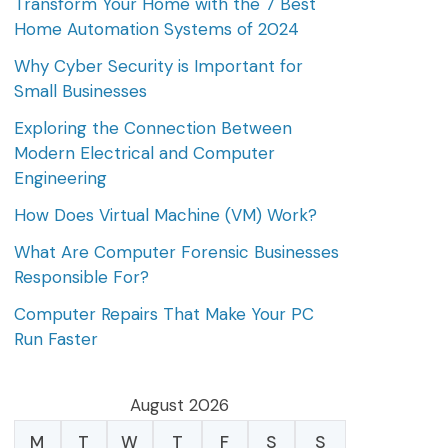
Transform Your Home with the 7 Best
Home Automation Systems of 2024
Why Cyber Security is Important for
Small Businesses
Exploring the Connection Between
Modern Electrical and Computer
Engineering
How Does Virtual Machine (VM) Work?
What Are Computer Forensic Businesses
Responsible For?
Computer Repairs That Make Your PC
Run Faster
August 2026
M
T
W
T
F
S
S