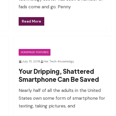
fads come and go. Penny
Read More
HOMEPAGE FEATURED
July 15, 2018
Her Tech-Knowledgy
Your Dripping, Shattered
Smartphone Can Be Saved
Nearly half of all the adults in the United
States own some form of smartphone for
texting, taking pictures, and