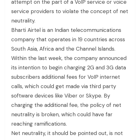
attempt on the part of a VoIP service or voice
service providers to violate the concept of net
neutrality.
Bharti Airtel is an Indian telecommunications
company that operates in 19 countries across
South Asia, Africa and the Channel Islands.
Within the last week, the company announced
its intention to begin charging 2G and 3G data
subscribers additional fees for VoIP internet
calls, which could get made via third party
software devices like Viber or Skype. By
charging the additional fee, the policy of net
neutrality is broken, which could have far
reaching ramifications.
Net neutrality, it should be pointed out, is not