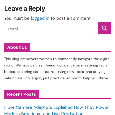
Leave a Reply
You must be
logged in
to post a comment.
About Us
This blog empowers women to confidently navigate the digital
world. We provide clear, friendly guidance on mastering tech
basics, exploring career paths, trying new tools, and staying
safe online—no jargon, just practical advice to help you thrive.
Recent Posts
Fiber Camera Adapters Explained How They Power
Modern Broadcast and Live Production