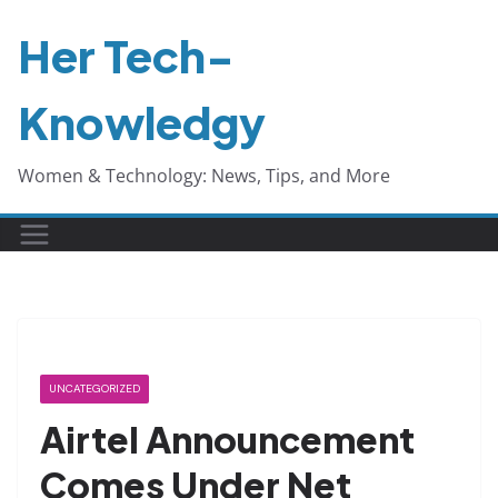
Skip
Her Tech-
to
content
Knowledgy
Women & Technology: News, Tips, and More
UNCATEGORIZED
Airtel Announcement
Comes Under Net