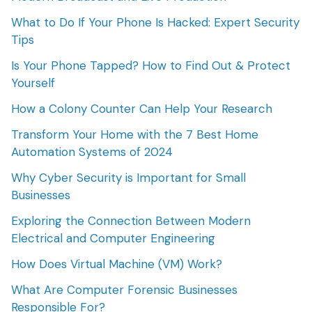
What to Do If Your Phone Is Hacked: Expert Security
Tips
Is Your Phone Tapped? How to Find Out & Protect
Yourself
How a Colony Counter Can Help Your Research
Transform Your Home with the 7 Best Home
Automation Systems of 2024
Why Cyber Security is Important for Small
Businesses
Exploring the Connection Between Modern
Electrical and Computer Engineering
How Does Virtual Machine (VM) Work?
What Are Computer Forensic Businesses
Responsible For?