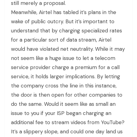
still merely a proposal.
Meanwhile, Airtel has tabled it’s plans in the
wake of public outcry. But it’s important to
understand that by charging specialized rates
for a particular sort of data stream, Airtel
would have violated net neutrality. While it may
not seem like a huge issue to let a telecom
service provider charge a premium for a call
service, it holds larger implications. By letting
the company cross the line in this instance,
the door is then open for other companies to
do the same. Would it seem like as small an
issue to you if your ISP began charging an
additional fee to stream videos from YouTube?
It’s a slippery slope, and could one day land us