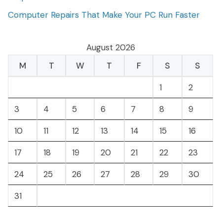
Computer Repairs That Make Your PC Run Faster
August 2026
M
T
W
T
F
S
S
1
2
3
4
5
6
7
8
9
10
11
12
13
14
15
16
17
18
19
20
21
22
23
24
25
26
27
28
29
30
31