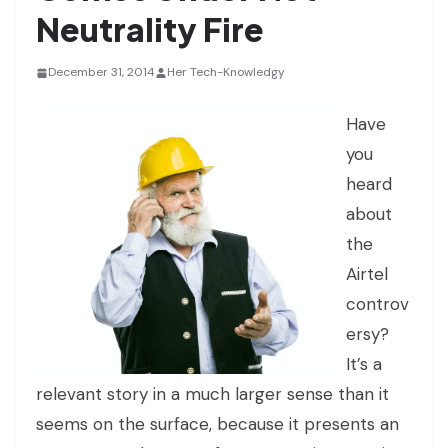
Neutrality Fire
December 31, 2014
Her Tech-Knowledgy
Have
you
heard
about
the
Airtel
controv
ersy?
It’s a
relevant story in a much larger sense than it
seems on the surface, because it presents an