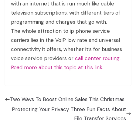
with an internet that is run much like cable
television subscriptions, with different tiers of
programming and charges that go with.
The whole attraction to ip phone service
carriers lies in the VoIP low rate and universal
connectivity it offers, whether it’s for business
voice service providers or
call center routing
.
Read more about this topic at this link.
Two Ways To Boost Online Sales This Christmas
Protecting Your Privacy Three Fun Facts About
File Transfer Services