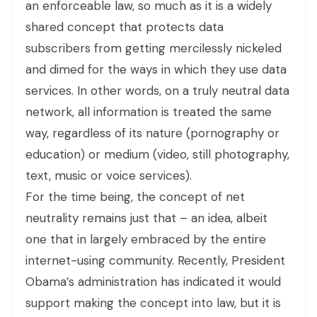
an enforceable law, so much as it is a widely
shared concept that protects data
subscribers from getting mercilessly nickeled
and dimed for the ways in which they use data
services. In other words, on a truly neutral data
network, all information is treated the same
way, regardless of its nature (pornography or
education) or medium (video, still photography,
text, music or voice services).
For the time being, the concept of net
neutrality remains just that – an idea, albeit
one that in largely embraced by the entire
internet-using community. Recently, President
Obama’s administration has indicated it would
support making the concept into law, but it is