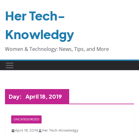
Skip
Her Tech-
to
content
Knowledgy
Women & Technology: News, Tips, and More
Day:
April 18, 2019
UNCATEGORIZED
April 18, 2019
Her Tech-Knowledgy