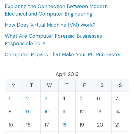
Exploring the Connection Between Modern
Electrical and Computer Engineering
How Does Virtual Machine (VM) Work?
What Are Computer Forensic Businesses
Responsible For?
Computer Repairs That Make Your PC Run Faster
April 2019
M
T
W
T
F
S
S
1
2
3
4
5
6
7
8
9
10
11
12
13
14
15
16
17
18
19
20
21