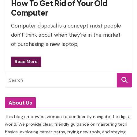
How To Get Rid of Your Old
Computer
Computer disposal is a concept most people
don’t think about when they’re in the market
of purchasing a new laptop,
Read More
About Us
This blog empowers women to confidently navigate the digital
world. We provide clear, friendly guidance on mastering tech
basics, exploring career paths, trying new tools, and staying