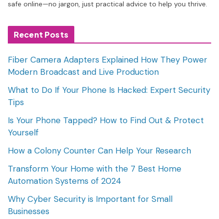
safe online—no jargon, just practical advice to help you thrive.
Recent Posts
Fiber Camera Adapters Explained How They Power
Modern Broadcast and Live Production
What to Do If Your Phone Is Hacked: Expert Security
Tips
Is Your Phone Tapped? How to Find Out & Protect
Yourself
How a Colony Counter Can Help Your Research
Transform Your Home with the 7 Best Home
Automation Systems of 2024
Why Cyber Security is Important for Small
Businesses