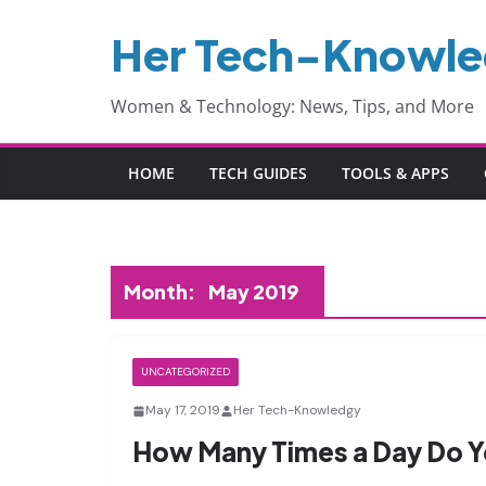
Skip
Her Tech-Knowl
to
content
Women & Technology: News, Tips, and More
HOME
TECH GUIDES
TOOLS & APPS
Month:
May 2019
UNCATEGORIZED
May 17, 2019
Her Tech-Knowledgy
How Many Times a Day Do Y