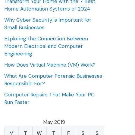
Transform Your Home with the 7 Best
Home Automation Systems of 2024
Why Cyber Security is Important for
Small Businesses
Exploring the Connection Between
Modern Electrical and Computer
Engineering
How Does Virtual Machine (VM) Work?
What Are Computer Forensic Businesses
Responsible For?
Computer Repairs That Make Your PC
Run Faster
May 2019
M
T
W
T
F
S
S