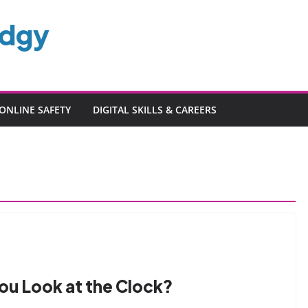
edgy
ONLINE SAFETY
DIGITAL SKILLS & CAREERS
ou Look at the Clock?