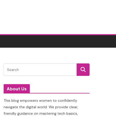
About Us
This blog empowers women to confidently
navigate the digital world. We provide clear,
friendly guidance on mastering tech basics,