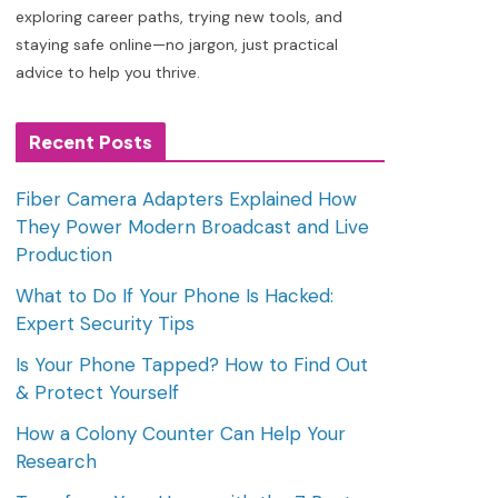
exploring career paths, trying new tools, and
staying safe online—no jargon, just practical
advice to help you thrive.
Recent Posts
Fiber Camera Adapters Explained How
They Power Modern Broadcast and Live
Production
What to Do If Your Phone Is Hacked:
Expert Security Tips
Is Your Phone Tapped? How to Find Out
& Protect Yourself
How a Colony Counter Can Help Your
Research