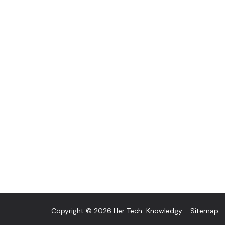
Copyright © 2026
Her Tech-Knowledgy
-
Sitemap