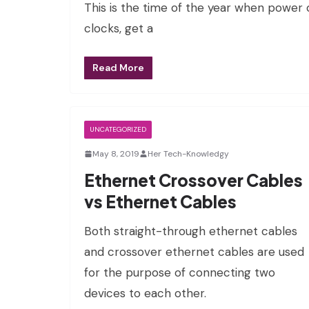
This is the time of the year when power 
clocks, get a
Read More
UNCATEGORIZED
May 8, 2019
Her Tech-Knowledgy
Ethernet Crossover Cables
vs Ethernet Cables
Both straight-through ethernet cables
and crossover ethernet cables are used
for the purpose of connecting two
devices to each other.