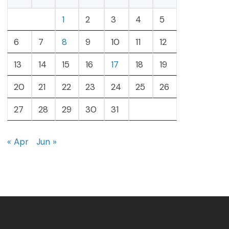
1
2
3
4
5
6
7
8
9
10
11
12
13
14
15
16
17
18
19
20
21
22
23
24
25
26
27
28
29
30
31
« Apr
Jun »