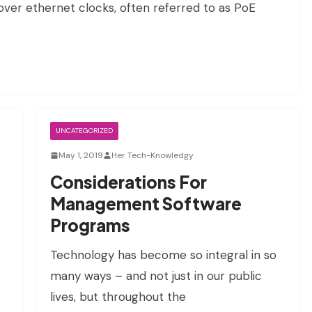
over ethernet clocks, often referred to as PoE
UNCATEGORIZED
May 1, 2019
Her Tech-Knowledgy
Considerations For
Management Software
Programs
Technology has become so integral in so
many ways – and not just in our public
lives, but throughout the