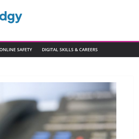
edgy
ONLINE SAFETY
DIGITAL SKILLS & CAREERS