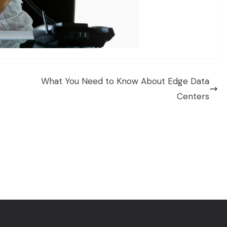
What You Need to Know About Edge Data
Centers