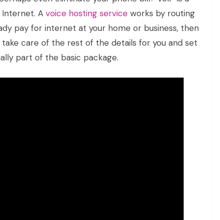
 Internet. A
voice hosting service
works by routing
eady pay for internet at your home or business, then
n take care of the rest of the details for you and set
ually part of the basic package.