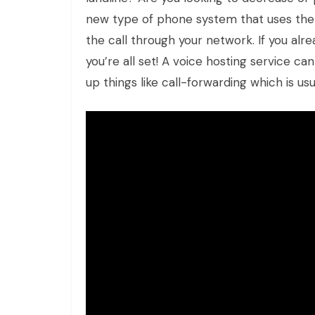
new type of phone system that uses the
the call through your network. If you alr
you’re all set! A voice hosting service ca
up things like call-forwarding which is us