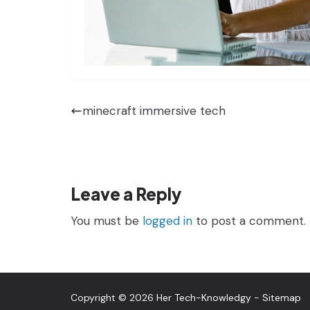
minecraft immersive tech
Leave a Reply
You must be
logged in
to post a comment.
Copyright © 2026
Her Tech-Knowledgy
-
Sitemap