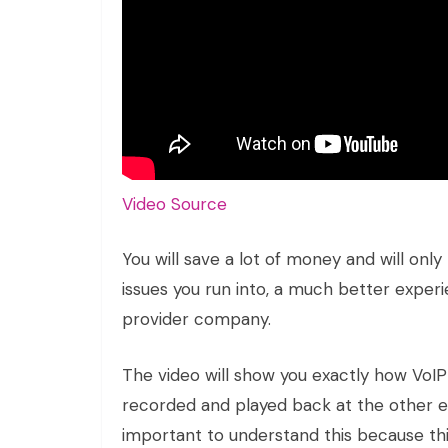
Video Source
You will save a lot of money and will onl
issues you run into, a much better experi
provider company.
The video will show you exactly how VoIP 
recorded and played back at the other end
important to understand this because this 