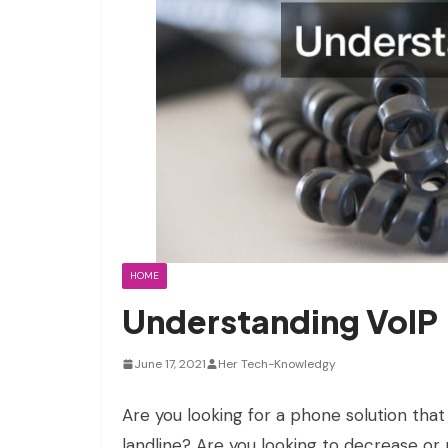
HOME
Understanding VoIP
June 17, 2021
Her Tech-Knowledgy
Are you looking for a phone solution that
landline? Are you looking to decrease or 