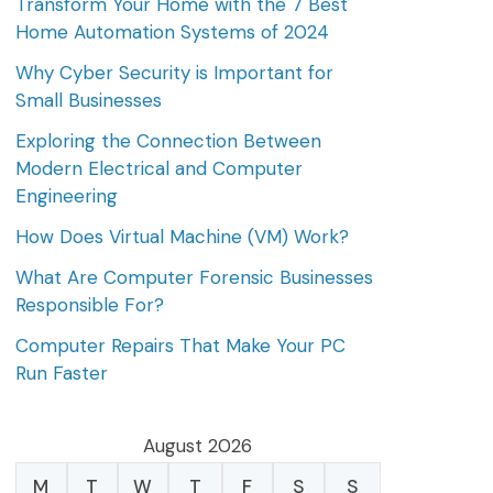
Transform Your Home with the 7 Best
Home Automation Systems of 2024
Why Cyber Security is Important for
Small Businesses
Exploring the Connection Between
Modern Electrical and Computer
Engineering
How Does Virtual Machine (VM) Work?
What Are Computer Forensic Businesses
Responsible For?
Computer Repairs That Make Your PC
Run Faster
August 2026
M
T
W
T
F
S
S