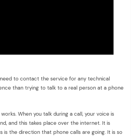
y need to contact the service for any technical
ence than trying to talk to a real person at a phone
works. When you talk during a call, your voice is
, and this takes place over the internet. It is
is the direction that phone calls are going. It is so