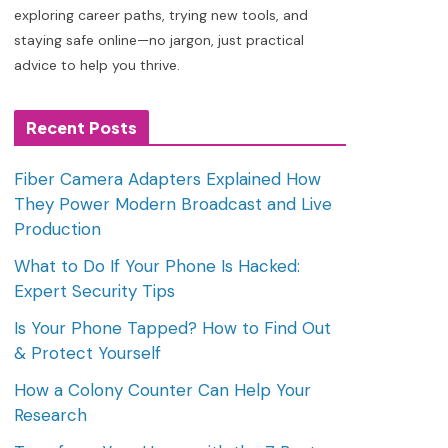
exploring career paths, trying new tools, and
staying safe online—no jargon, just practical
advice to help you thrive.
Recent Posts
Fiber Camera Adapters Explained How
They Power Modern Broadcast and Live
Production
What to Do If Your Phone Is Hacked:
Expert Security Tips
Is Your Phone Tapped? How to Find Out
& Protect Yourself
How a Colony Counter Can Help Your
Research