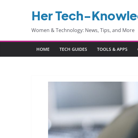
Skip
Her Tech-Knowl
to
content
Women & Technology: News, Tips, and More
HOME
TECH GUIDES
TOOLS & APPS