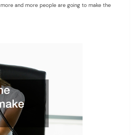
more and more people are going to make the