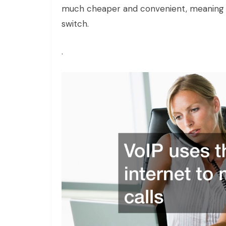
much cheaper and convenient, meaning 
switch.
.