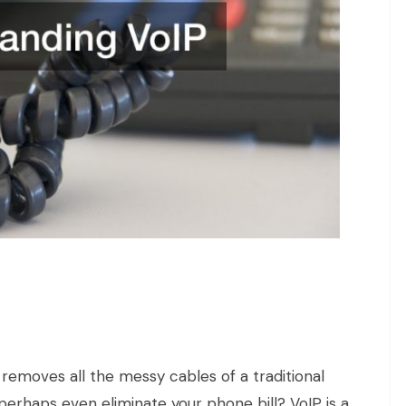
 removes all the messy cables of a traditional
perhaps even eliminate your phone bill? VoIP is a