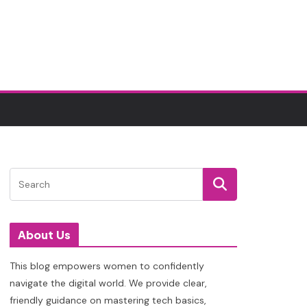
About Us
This blog empowers women to confidently
navigate the digital world. We provide clear,
friendly guidance on mastering tech basics,