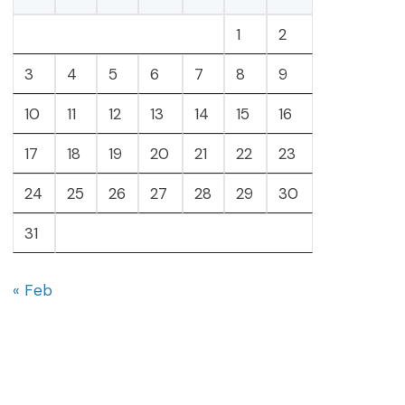
1
2
3
4
5
6
7
8
9
10
11
12
13
14
15
16
17
18
19
20
21
22
23
24
25
26
27
28
29
30
31
« Feb