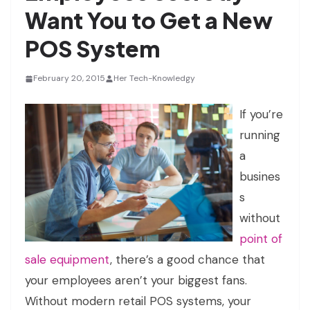
Want You to Get a New
POS System
February 20, 2015
Her Tech-Knowledgy
If you’re
running
a
busines
s
without
point of
sale equipment
, there’s a good chance that
your employees aren’t your biggest fans.
Without modern retail POS systems, your