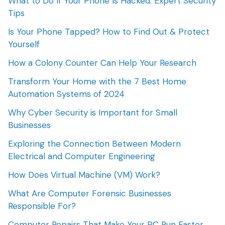
What to Do If Your Phone Is Hacked: Expert Security
Tips
Is Your Phone Tapped? How to Find Out & Protect
Yourself
How a Colony Counter Can Help Your Research
Transform Your Home with the 7 Best Home
Automation Systems of 2024
Why Cyber Security is Important for Small
Businesses
Exploring the Connection Between Modern
Electrical and Computer Engineering
How Does Virtual Machine (VM) Work?
What Are Computer Forensic Businesses
Responsible For?
Computer Repairs That Make Your PC Run Faster