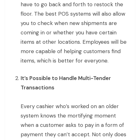
have to go back and forth to restock the
floor. The best POS systems will also allow
you to check when new shipments are
coming in or whether you have certain
items at other locations. Employees will be
more capable of helping customers find
items, which is better for everyone.
It’s Possible to Handle Multi-Tender
Transactions
Every cashier who’s worked on an older
system knows the mortifying moment
when a customer asks to pay in a form of
payment they can’t accept. Not only does