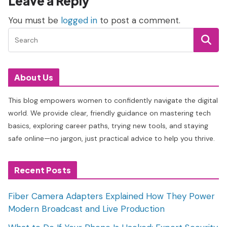
Leave a Reply
You must be
logged in
to post a comment.
About Us
This blog empowers women to confidently navigate the digital
world. We provide clear, friendly guidance on mastering tech
basics, exploring career paths, trying new tools, and staying
safe online—no jargon, just practical advice to help you thrive.
Recent Posts
Fiber Camera Adapters Explained How They Power
Modern Broadcast and Live Production