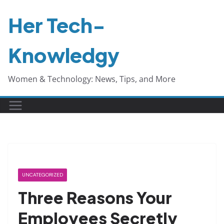
Skip
Her Tech-
to
content
Knowledgy
Women & Technology: News, Tips, and More
UNCATEGORIZED
Three Reasons Your
Employees Secretly