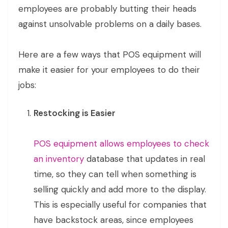
employees are probably butting their heads
against unsolvable problems on a daily bases.
Here are a few ways that POS equipment will
make it easier for your employees to do their
jobs:
Restocking is Easier
POS equipment allows employees to check
an inventory
database that updates in real
time, so they can tell when something is
selling quickly and add more to the display.
This is especially useful for companies that
have backstock areas, since employees