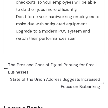
checkouts, so your employees will be able
to do their jobs more efficiently.
Don’t force your hardworking employees to
make due with antiquated equipment.
Upgrade to a modern POS system and
watch their performances soar.
The Pros and Cons of Digital Printing for Small
Businesses
State of the Union Address Suggests Increased
Focus on Biobanking