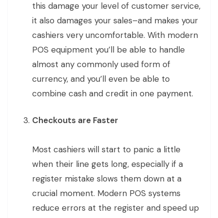
this damage your level of customer service,
it also damages your sales–and makes your
cashiers very uncomfortable. With modern
POS equipment you’ll be able to handle
almost any commonly used form of
currency, and you’ll even be able to
combine cash and credit in one payment.
Checkouts are Faster
Most cashiers will start to panic a little
when their line gets long, especially if a
register mistake slows them down at a
crucial moment. Modern POS systems
reduce errors at the register and speed up