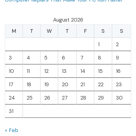
August 2026
M
T
W
T
F
S
S
1
2
3
4
5
6
7
8
9
10
11
12
13
14
15
16
17
18
19
20
21
22
23
24
25
26
27
28
29
30
31
« Feb