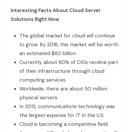
Interesting Facts About Cloud Server
Solutions Right Now
The global market for cloud will continue
to grow. By 2018, this market will be worth
an estimated $80 billion.
Currently, about 80% of CIOs receive part
of their infrastructure through cloud
computing services.
Worldwide, there are about 50 million
physical servers.
In 2013, communications technology was
the largest expense for IT in the U.S.
Cloud is becoming a competitive field.