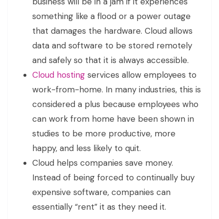
business will be in a jam if it experiences
something like a flood or a power outage
that damages the hardware. Cloud allows
data and software to be stored remotely
and safely so that it is always accessible.
Cloud hosting
services allow employees to
work-from-home. In many industries, this is
considered a plus because employees who
can work from home have been shown in
studies to be more productive, more
happy, and less likely to quit.
Cloud helps companies save money.
Instead of being forced to continually buy
expensive software, companies can
essentially “rent” it as they need it.