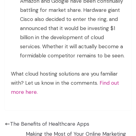
Amazon and Google have been continually
battling for market share. Hardware giant
Cisco also decided to enter the ring, and
announced that it would be investing $1
billion in the development of cloud
services. Whether it will actually become a
formidable competitor remains to be seen.
What cloud hosting solutions are you familiar
with? Let us know in the comments.
Find out
more here.
The Benefits of Healthcare Apps
Making the Most of Your Online Marketing