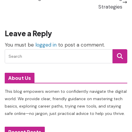
Strategies
Leave a Reply
You must be
logged in
to post a comment.
About Us
This blog empowers women to confidently navigate the digital
world. We provide clear, friendly guidance on mastering tech
basics, exploring career paths, trying new tools, and staying
safe online—no jargon, just practical advice to help you thrive.
Recent Posts