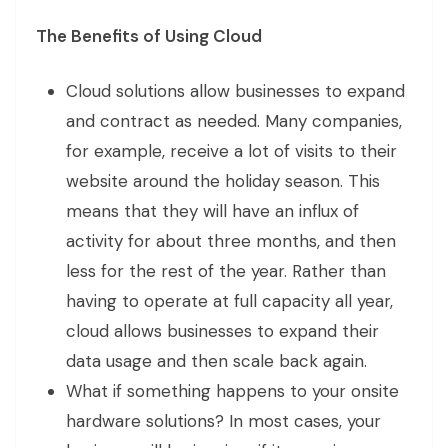
The Benefits of Using Cloud
Cloud solutions allow businesses to expand
and contract as needed. Many companies,
for example, receive a lot of visits to their
website around the holiday season. This
means that they will have an influx of
activity for about three months, and then
less for the rest of the year. Rather than
having to operate at full capacity all year,
cloud allows businesses to expand their
data usage and then scale back again.
What if something happens to your onsite
hardware solutions? In most cases, your