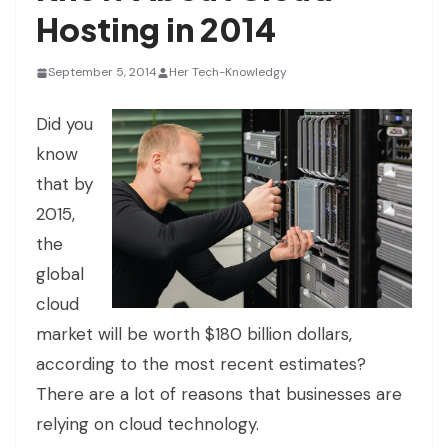
Hosting in 2014
September 5, 2014
Her Tech-Knowledgy
Did you
know
that by
2015,
the
global
cloud
market will be worth $180 billion dollars,
according to the most recent estimates?
There are a lot of reasons that businesses are
relying on cloud technology.