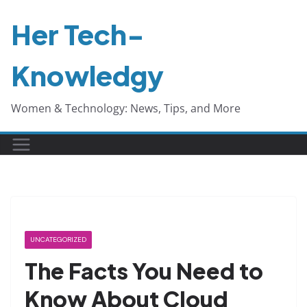
Skip
Her Tech-
to
content
Knowledgy
Women & Technology: News, Tips, and More
UNCATEGORIZED
The Facts You Need to
Know About Cloud