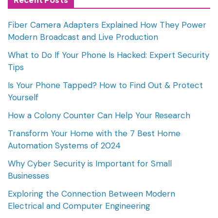
Fiber Camera Adapters Explained How They Power
Modern Broadcast and Live Production
What to Do If Your Phone Is Hacked: Expert Security
Tips
Is Your Phone Tapped? How to Find Out & Protect
Yourself
How a Colony Counter Can Help Your Research
Transform Your Home with the 7 Best Home
Automation Systems of 2024
Why Cyber Security is Important for Small
Businesses
Exploring the Connection Between Modern
Electrical and Computer Engineering