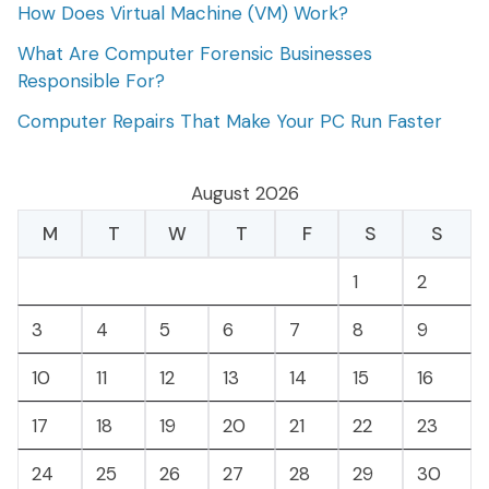
How Does Virtual Machine (VM) Work?
What Are Computer Forensic Businesses
Responsible For?
Computer Repairs That Make Your PC Run Faster
August 2026
M
T
W
T
F
S
S
1
2
3
4
5
6
7
8
9
10
11
12
13
14
15
16
17
18
19
20
21
22
23
24
25
26
27
28
29
30