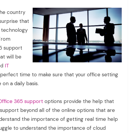
the country
surprise that
e technology
 From
65 support
at will be
ed
IT
e perfect time to make sure that your office setting
 on a daily basis.
Office 365 support
options provide the help that
 support beyond all of the online options that are
nderstand the importance of getting real time help
ruggle to understand the importance of cloud