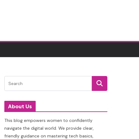
About Us
This blog empowers women to confidently
navigate the digital world. We provide clear,
friendly guidance on mastering tech basics,