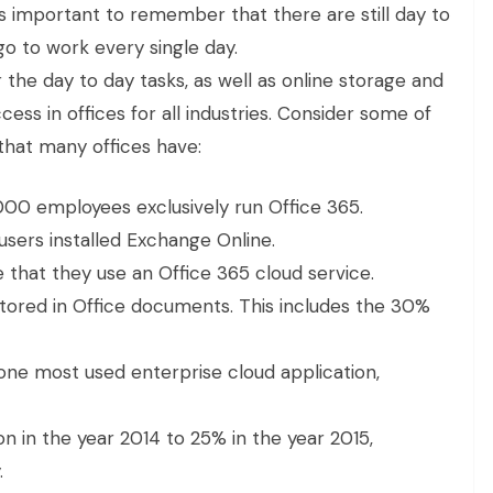
is important to remember that there are still day to
go to work every single day.
 the day to day tasks, as well as online storage and
ess in offices for all industries. Consider some of
that many offices have:
000 employees exclusively run Office 365.
sers installed Exchange Online.
that they use an Office 365 cloud service.
 stored in Office documents. This includes the 30%
e most used enterprise cloud application,
n in the year 2014 to 25% in the year 2015,
.