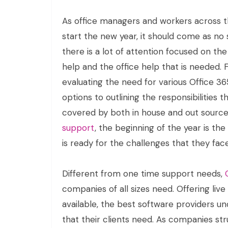
As office managers and workers across 
start the new year, it should come as no 
there is a lot of attention focused on th
help and the office help that is needed.
evaluating the need for various Office 3
options to outlining the responsibilities th
covered by both in house and out sourc
support
, the beginning of the year is th
is ready for the challenges that they face
Different from one time support needs,
companies of all sizes need. Offering live
available, the best software providers u
that their clients need. As companies st