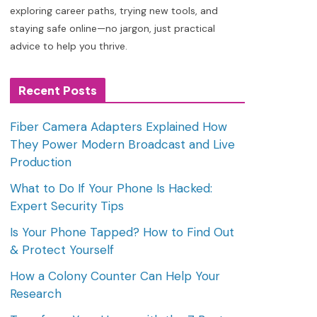
exploring career paths, trying new tools, and
staying safe online—no jargon, just practical
advice to help you thrive.
Recent Posts
Fiber Camera Adapters Explained How
They Power Modern Broadcast and Live
Production
What to Do If Your Phone Is Hacked:
Expert Security Tips
Is Your Phone Tapped? How to Find Out
& Protect Yourself
How a Colony Counter Can Help Your
Research