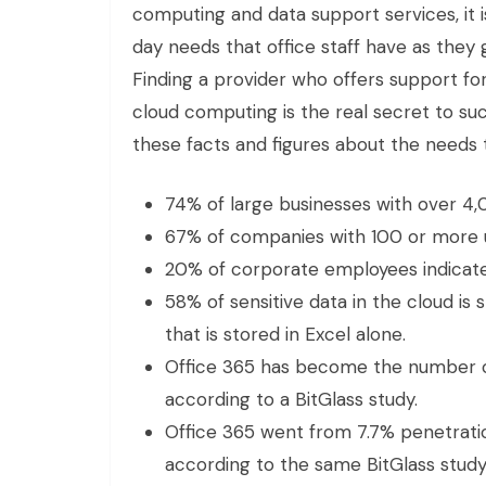
computing and data support services, it 
day needs that office staff have as they 
Finding a provider who offers support for
cloud computing is the real secret to succ
these facts and figures about the needs 
74% of large businesses with over 4,
67% of companies with 100 or more u
20% of corporate employees indicate 
58% of sensitive data in the cloud is
that is stored in Excel alone.
Office 365 has become the number on
according to a BitGlass study.
Office 365 went from 7.7% penetratio
according to the same BitGlass study