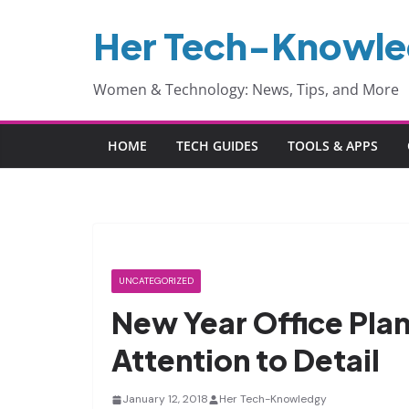
Skip
Her Tech-Knowl
to
content
Women & Technology: News, Tips, and More
HOME
TECH GUIDES
TOOLS & APPS
UNCATEGORIZED
New Year Office Plan
Attention to Detail
January 12, 2018
Her Tech-Knowledgy