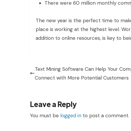
There were 60 million monthly comme
The new year is the perfect time to make
place is working at the highest level. Wo
addition to online resources, is key to b
Text Mining Software Can Help Your Co
Connect with More Potential Customers
Leave a Reply
You must be
logged in
to post a comment.