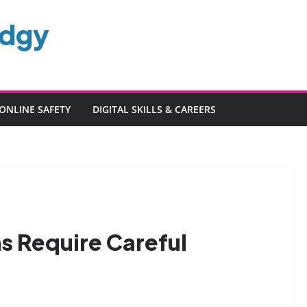
edgy
ONLINE SAFETY
DIGITAL SKILLS & CAREERS
s Require Careful