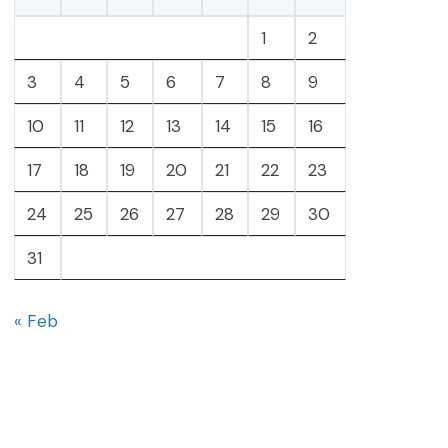
1
2
3
4
5
6
7
8
9
10
11
12
13
14
15
16
17
18
19
20
21
22
23
24
25
26
27
28
29
30
31
« Feb