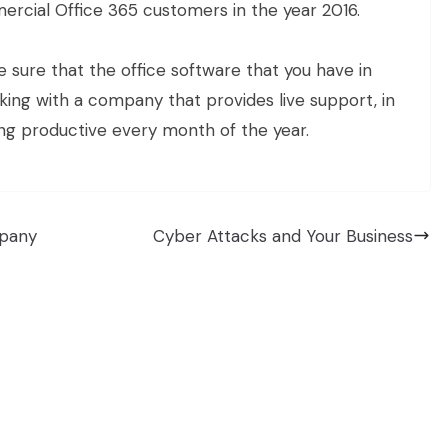
rcial Office 365 customers in the year 2016.
 sure that the office software that you have in
rking with a company that provides live support, in
eing productive every month of the year.
mpany
Cyber Attacks and Your Business