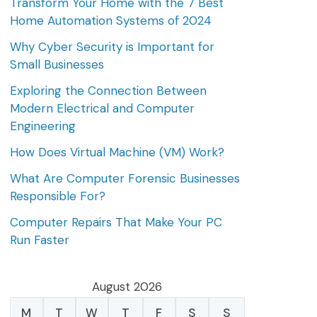
Transform Your Home with the 7 Best
Home Automation Systems of 2024
Why Cyber Security is Important for
Small Businesses
Exploring the Connection Between
Modern Electrical and Computer
Engineering
How Does Virtual Machine (VM) Work?
What Are Computer Forensic Businesses
Responsible For?
Computer Repairs That Make Your PC
Run Faster
August 2026
M
T
W
T
F
S
S