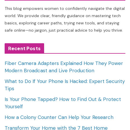
This blog empowers women to confidently navigate the digital
world. We provide clear, friendly guidance on mastering tech
basics, exploring career paths, trying new tools, and staying
safe online—no jargon, just practical advice to help you thrive.
Recent Posts
Fiber Camera Adapters Explained How They Power
Modern Broadcast and Live Production
What to Do If Your Phone Is Hacked: Expert Security
Tips
Is Your Phone Tapped? How to Find Out & Protect
Yourself
How a Colony Counter Can Help Your Research
Transform Your Home with the 7 Best Home