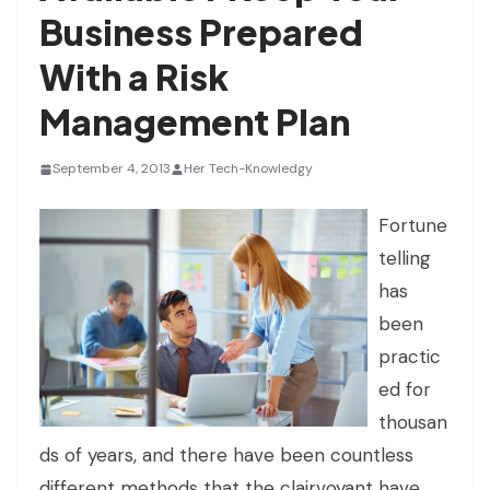
Business Prepared
With a Risk
Management Plan
September 4, 2013
Her Tech-Knowledgy
Fortune
telling
has
been
practic
ed for
thousan
ds of years, and there have been countless
different methods that the clairvoyant have