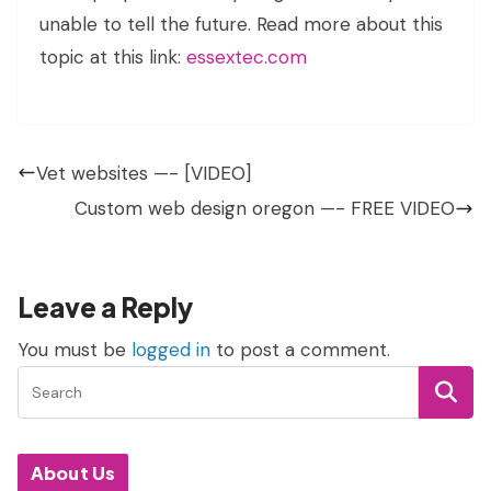
unable to tell the future. Read more about this
topic at this link:
essextec.com
Vet websites —- [VIDEO]
Custom web design oregon —- FREE VIDEO
Leave a Reply
You must be
logged in
to post a comment.
About Us