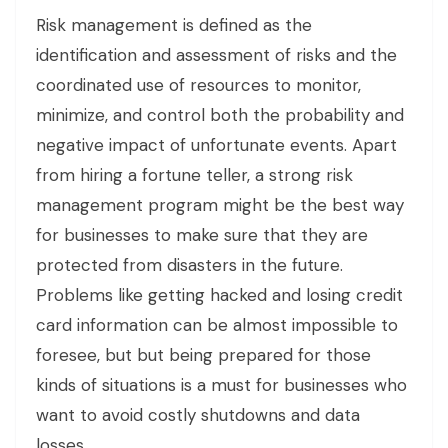
Risk management is defined as the
identification and assessment of risks and the
coordinated use of resources to monitor,
minimize, and control both the probability and
negative impact of unfortunate events. Apart
from hiring a fortune teller, a strong risk
management program might be the best way
for businesses to make sure that they are
protected from disasters in the future.
Problems like getting hacked and losing credit
card information can be almost impossible to
foresee, but but being prepared for those
kinds of situations is a must for businesses who
want to avoid costly shutdowns and data
losses.