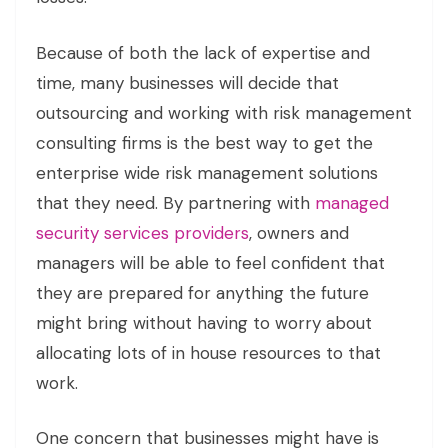
Because of both the lack of expertise and
time, many businesses will decide that
outsourcing and working with risk management
consulting firms is the best way to get the
enterprise wide risk management solutions
that they need. By partnering with
managed
security services providers
, owners and
managers will be able to feel confident that
they are prepared for anything the future
might bring without having to worry about
allocating lots of in house resources to that
work.
One concern that businesses might have is