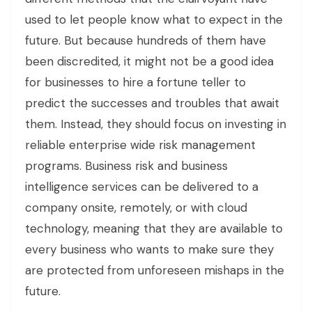
used to let people know what to expect in the
future. But because hundreds of them have
been discredited, it might not be a good idea
for businesses to hire a fortune teller to
predict the successes and troubles that await
them. Instead, they should focus on investing in
reliable enterprise wide risk management
programs. Business risk and business
intelligence services can be delivered to a
company onsite, remotely, or with cloud
technology, meaning that they are available to
every business who wants to make sure they
are protected from unforeseen mishaps in the
future.