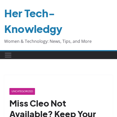
Skip
Her Tech-
to
content
Knowledgy
Women & Technology: News, Tips, and More
UNCATEGORIZED
Miss Cleo Not
Available? Keep Your