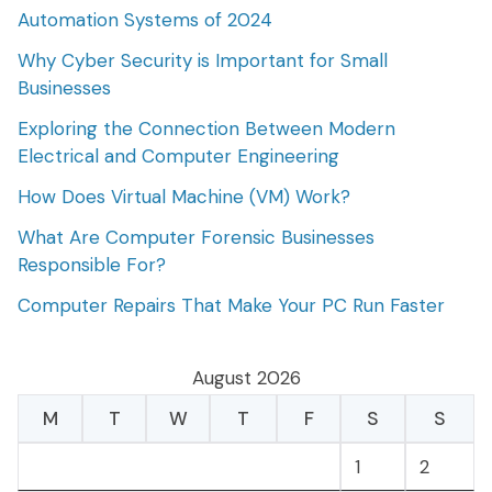
Automation Systems of 2024
Why Cyber Security is Important for Small
Businesses
Exploring the Connection Between Modern
Electrical and Computer Engineering
How Does Virtual Machine (VM) Work?
What Are Computer Forensic Businesses
Responsible For?
Computer Repairs That Make Your PC Run Faster
August 2026
M
T
W
T
F
S
S
1
2