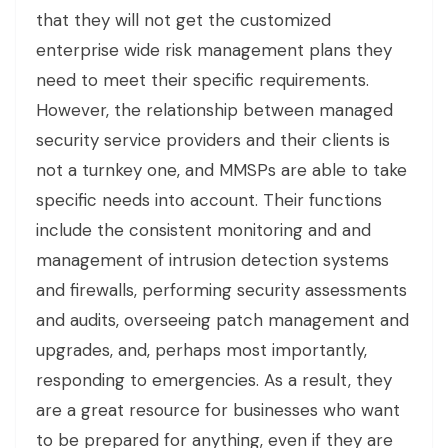
that they will not get the customized
enterprise wide risk management plans they
need to meet their specific requirements.
However, the relationship between managed
security service providers and their clients is
not a turnkey one, and MMSPs are able to take
specific needs into account. Their functions
include the consistent monitoring and and
management of intrusion detection systems
and firewalls, performing security assessments
and audits, overseeing patch management and
upgrades, and, perhaps most importantly,
responding to emergencies. As a result, they
are a great resource for businesses who want
to be prepared for anything, even if they are