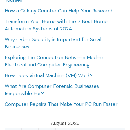
Yourself
How a Colony Counter Can Help Your Research
Transform Your Home with the 7 Best Home
Automation Systems of 2024
Why Cyber Security is Important for Small
Businesses
Exploring the Connection Between Modern
Electrical and Computer Engineering
How Does Virtual Machine (VM) Work?
What Are Computer Forensic Businesses
Responsible For?
Computer Repairs That Make Your PC Run Faster
August 2026