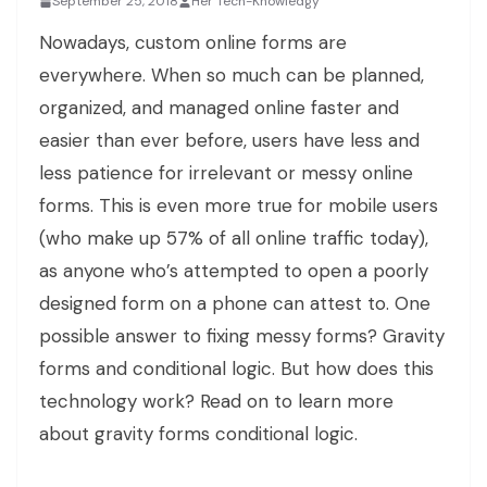
September 25, 2018
Her Tech-Knowledgy
Nowadays, custom online forms are
everywhere. When so much can be planned,
organized, and managed online faster and
easier than ever before, users have less and
less patience for irrelevant or messy online
forms. This is even more true for mobile users
(who make up 57% of all online traffic today),
as anyone who’s attempted to open a poorly
designed form on a phone can attest to. One
possible answer to fixing messy forms? Gravity
forms and conditional logic. But how does this
technology work? Read on to learn more
about gravity forms conditional logic.