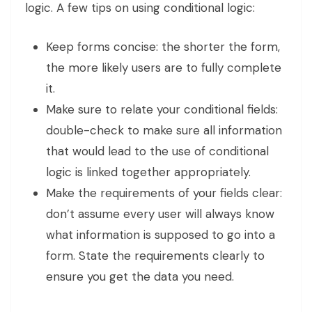
logic. A few tips on using conditional logic:
Keep forms concise: the shorter the form,
the more likely users are to fully complete
it.
Make sure to relate your conditional fields:
double-check to make sure all information
that would lead to the use of conditional
logic is linked together appropriately.
Make the requirements of your fields clear:
don’t assume every user will always know
what information is supposed to go into a
form. State the requirements clearly to
ensure you get the data you need.