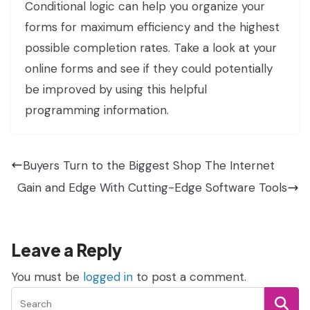
Conditional logic can help you organize your
forms for maximum efficiency and the highest
possible completion rates. Take a look at your
online forms and see if they could potentially
be improved by using this helpful
programming information.
Buyers Turn to the Biggest Shop The Internet
Gain and Edge With Cutting-Edge Software Tools
Leave a Reply
You must be
logged in
to post a comment.