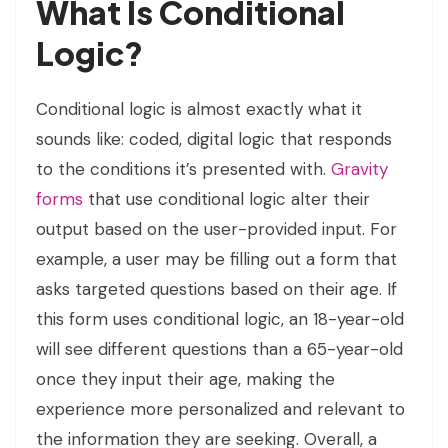
What Is Conditional
Logic?
Conditional logic is almost exactly what it
sounds like: coded, digital logic that responds
to the conditions it’s presented with.
Gravity
forms
that use conditional logic alter their
output based on the user-provided input. For
example, a user may be filling out a form that
asks targeted questions based on their age. If
this form uses conditional logic, an 18-year-old
will see different questions than a 65-year-old
once they input their age, making the
experience more personalized and relevant to
the information they are seeking. Overall, a