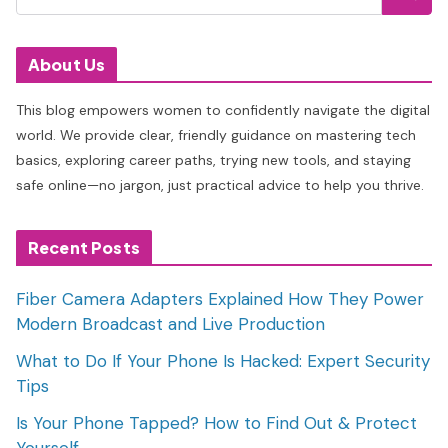
About Us
This blog empowers women to confidently navigate the digital
world. We provide clear, friendly guidance on mastering tech
basics, exploring career paths, trying new tools, and staying
safe online—no jargon, just practical advice to help you thrive.
Recent Posts
Fiber Camera Adapters Explained How They Power
Modern Broadcast and Live Production
What to Do If Your Phone Is Hacked: Expert Security
Tips
Is Your Phone Tapped? How to Find Out & Protect