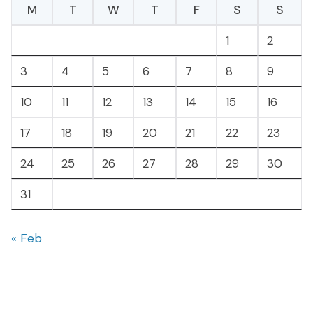
M
T
W
T
F
S
S
1
2
3
4
5
6
7
8
9
10
11
12
13
14
15
16
17
18
19
20
21
22
23
24
25
26
27
28
29
30
31
« Feb