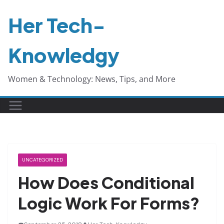
Skip
Her Tech-
to
content
Knowledgy
Women & Technology: News, Tips, and More
UNCATEGORIZED
How Does Conditional
Logic Work For Forms?