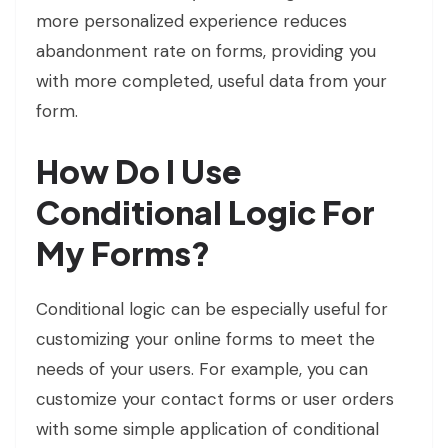
more personalized experience reduces
abandonment rate on forms, providing you
with more completed, useful data from your
form.
How Do I Use
Conditional Logic For
My Forms?
Conditional logic can be especially useful for
customizing your online forms to meet the
needs of your users. For example, you can
customize your contact forms or user orders
with some simple application of conditional