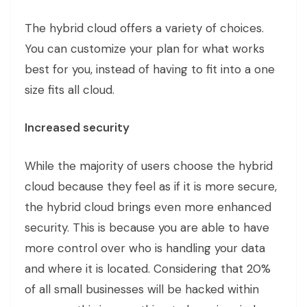
The hybrid cloud offers a variety of choices.
You can customize your plan for what works
best for you, instead of having to fit into a one
size fits all cloud.
Increased security
While the majority of users choose the hybrid
cloud because they feel as if it is more secure,
the hybrid cloud brings even more enhanced
security. This is because you are able to have
more control over who is handling your data
and where it is located. Considering that 20%
of all small businesses will be hacked within