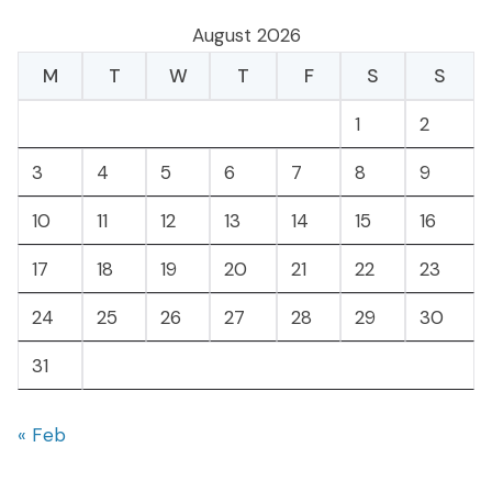
August 2026
M
T
W
T
F
S
S
1
2
3
4
5
6
7
8
9
10
11
12
13
14
15
16
17
18
19
20
21
22
23
24
25
26
27
28
29
30
31
« Feb