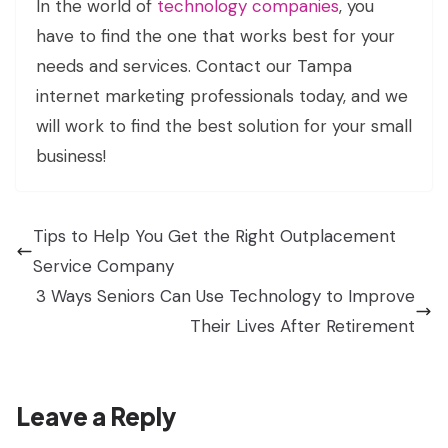
In the world of
technology companies
, you
have to find the one that works best for your
needs and services. Contact our Tampa
internet marketing professionals today, and we
will work to find the best solution for your small
business!
Tips to Help You Get the Right Outplacement
Service Company
3 Ways Seniors Can Use Technology to Improve
Their Lives After Retirement
Leave a Reply