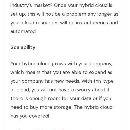
industry’s market? Once your hybrid cloud is
set up, this will not be a problem any longer as
your cloud resources will be instantaneous and
automated.
Scalability
Your hybrid cloud grows with your company,
which means that you are able to expand as
your company has new needs. With this type
of cloud, you will not have to worry about if
there is enough room for your data or if you
need to buy more storage. The hybrid cloud
has you covered!