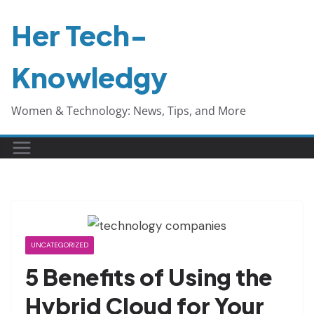
Skip
Her Tech-
to
content
Knowledgy
Women & Technology: News, Tips, and More
UNCATEGORIZED
5 Benefits of Using the
Hybrid Cloud for Your