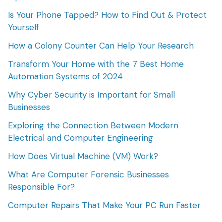
Is Your Phone Tapped? How to Find Out & Protect
Yourself
How a Colony Counter Can Help Your Research
Transform Your Home with the 7 Best Home
Automation Systems of 2024
Why Cyber Security is Important for Small
Businesses
Exploring the Connection Between Modern
Electrical and Computer Engineering
How Does Virtual Machine (VM) Work?
What Are Computer Forensic Businesses
Responsible For?
Computer Repairs That Make Your PC Run Faster