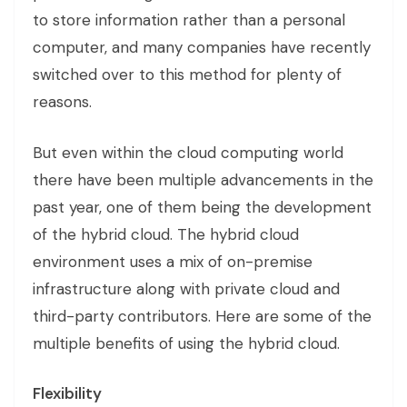
to store information rather than a personal
computer, and many companies have recently
switched over to this method for plenty of
reasons.
But even within the cloud computing world
there have been multiple advancements in the
past year, one of them being the development
of the hybrid cloud. The hybrid cloud
environment uses a mix of on-premise
infrastructure along with private cloud and
third-party contributors. Here are some of the
multiple benefits of using the hybrid cloud.
Flexibility