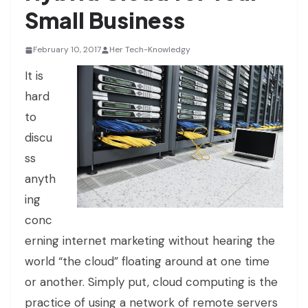
Small Business
February 10, 2017
Her Tech-Knowledgy
It is
hard
to
discu
ss
anyth
ing
conc
erning internet marketing without hearing the
world “the cloud” floating around at one time
or another. Simply put, cloud computing is the
practice of using a network of remote servers