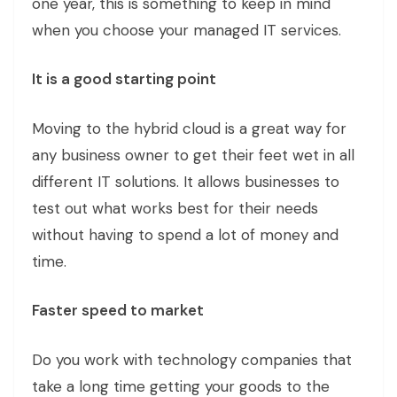
one year, this is something to keep in mind
when you choose your managed IT services.
It is a good starting point
Moving to the hybrid cloud is a great way for
any business owner to get their feet wet in all
different IT solutions. It allows businesses to
test out what works best for their needs
without having to spend a lot of money and
time.
Faster speed to market
Do you work with technology companies that
take a long time getting your goods to the