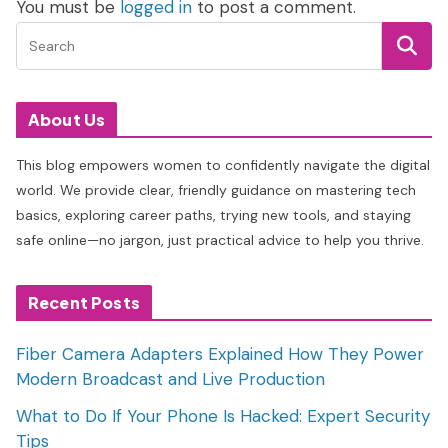
You must be
logged in
to post a comment.
About Us
This blog empowers women to confidently navigate the digital
world. We provide clear, friendly guidance on mastering tech
basics, exploring career paths, trying new tools, and staying
safe online—no jargon, just practical advice to help you thrive.
Recent Posts
Fiber Camera Adapters Explained How They Power
Modern Broadcast and Live Production
What to Do If Your Phone Is Hacked: Expert Security
Tips