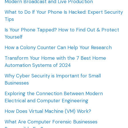
Modern Broadcast and Live Production
What to Do If Your Phone Is Hacked: Expert Security
Tips
Is Your Phone Tapped? How to Find Out & Protect
Yourself
How a Colony Counter Can Help Your Research
Transform Your Home with the 7 Best Home
Automation Systems of 2024
Why Cyber Security is Important for Small
Businesses
Exploring the Connection Between Modern
Electrical and Computer Engineering
How Does Virtual Machine (VM) Work?
What Are Computer Forensic Businesses