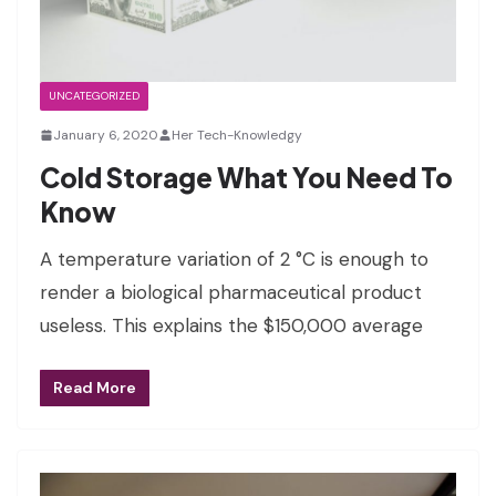
UNCATEGORIZED
January 6, 2020
Her Tech-Knowledgy
Cold Storage What You Need To
Know
A temperature variation of 2 °C is enough to
render a biological pharmaceutical product
useless. This explains the $150,000 average
Read More