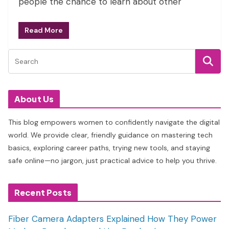
people the chance to learn about other
Read More
About Us
This blog empowers women to confidently navigate the digital
world. We provide clear, friendly guidance on mastering tech
basics, exploring career paths, trying new tools, and staying
safe online—no jargon, just practical advice to help you thrive.
Recent Posts
Fiber Camera Adapters Explained How They Power