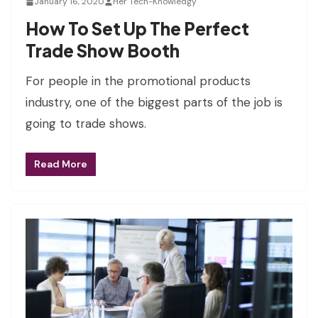
January 16, 2020
Her Tech-Knowledgy
How To Set Up The Perfect
Trade Show Booth
For people in the promotional products
industry, one of the biggest parts of the job is
going to trade shows.
Read More