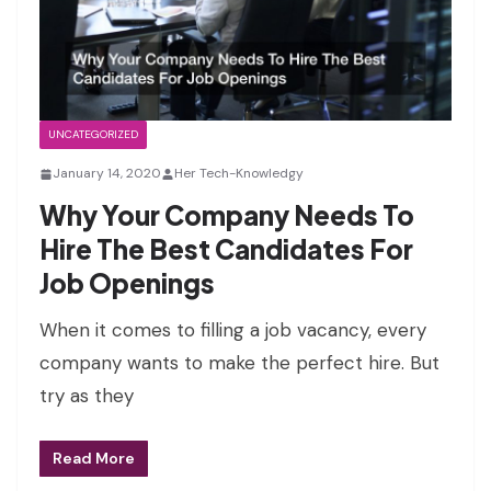
UNCATEGORIZED
January 14, 2020
Her Tech-Knowledgy
Why Your Company Needs To
Hire The Best Candidates For
Job Openings
When it comes to filling a job vacancy, every
company wants to make the perfect hire. But
try as they
Read More