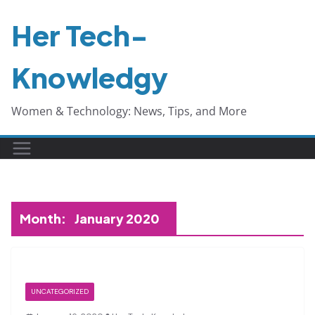
Skip
Her Tech-
to
content
Knowledgy
Women & Technology: News, Tips, and More
Month:
January 2020
UNCATEGORIZED