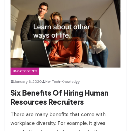
UNCATEGORIZED
January 6, 2020
Her Tech-Knowledgy
Six Benefits Of Hiring Human
Resources Recruiters
There are many benefits that come with
workplace diversity. For example, it gives