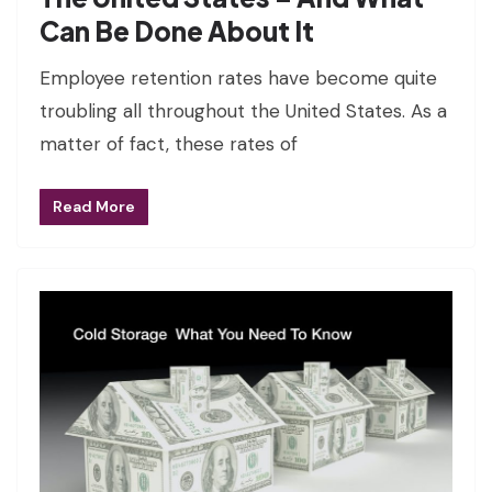
Can Be Done About It
Employee retention rates have become quite
troubling all throughout the United States. As a
matter of fact, these rates of
Read More