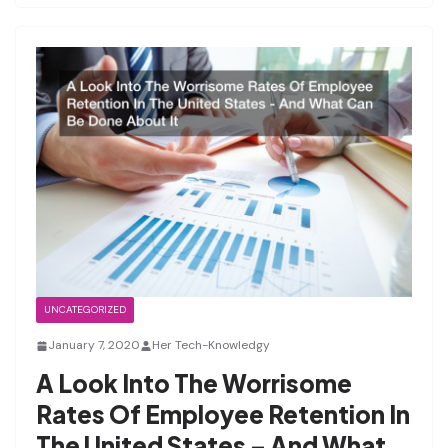
UNCATEGORIZED
January 7, 2020
Her Tech-Knowledgy
A Look Into The Worrisome
Rates Of Employee Retention In
The United States – And What