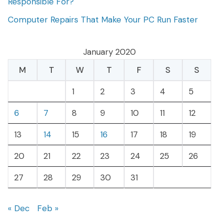
Responsible For?
Computer Repairs That Make Your PC Run Faster
January 2020
M
T
W
T
F
S
S
1
2
3
4
5
6
7
8
9
10
11
12
13
14
15
16
17
18
19
20
21
22
23
24
25
26
27
28
29
30
31
« Dec
Feb »