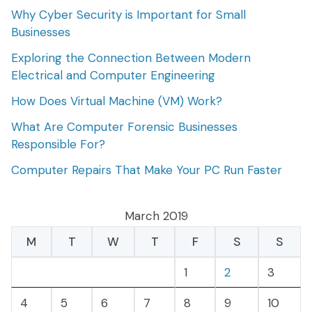
Why Cyber Security is Important for Small
Businesses
Exploring the Connection Between Modern
Electrical and Computer Engineering
How Does Virtual Machine (VM) Work?
What Are Computer Forensic Businesses
Responsible For?
Computer Repairs That Make Your PC Run Faster
March 2019
M
T
W
T
F
S
S
1
2
3
4
5
6
7
8
9
10