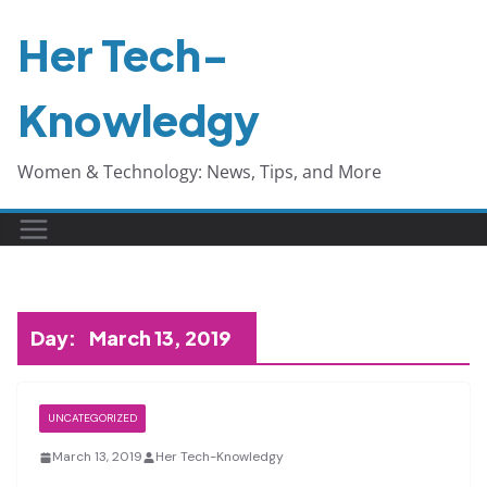
Skip
Her Tech-
to
content
Knowledgy
Women & Technology: News, Tips, and More
Day:
March 13, 2019
UNCATEGORIZED
March 13, 2019
Her Tech-Knowledgy