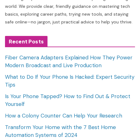
world. We provide clear, friendly guidance on mastering tech
basics, exploring career paths, trying new tools, and staying
safe online—no jargon, just practical advice to help you thrive.
Recent Posts
Fiber Camera Adapters Explained How They Power
Modern Broadcast and Live Production
What to Do If Your Phone Is Hacked: Expert Security
Tips
Is Your Phone Tapped? How to Find Out & Protect
Yourself
How a Colony Counter Can Help Your Research
Transform Your Home with the 7 Best Home
Automation Systems of 2024