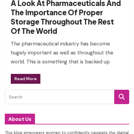
A Look At Pharmaceuticals And
The Importance Of Proper
Storage Throughout The Rest
Of The World
The pharmaceutical industry has become
hugely important as well as throughout the
world. This is something that is backed up
Read More
About Us
This blog empowers women to confidently navigate the digital