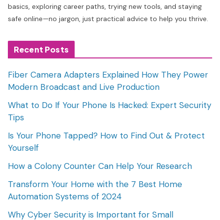
basics, exploring career paths, trying new tools, and staying
safe online—no jargon, just practical advice to help you thrive.
Recent Posts
Fiber Camera Adapters Explained How They Power
Modern Broadcast and Live Production
What to Do If Your Phone Is Hacked: Expert Security
Tips
Is Your Phone Tapped? How to Find Out & Protect
Yourself
How a Colony Counter Can Help Your Research
Transform Your Home with the 7 Best Home
Automation Systems of 2024
Why Cyber Security is Important for Small