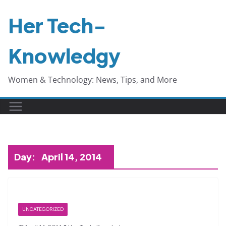
Skip
Her Tech-
to
content
Knowledgy
Women & Technology: News, Tips, and More
Day:
April 14, 2014
UNCATEGORIZED