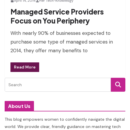
April 14, 2014
Her Tech-Knowledgy
Managed Service Providers
Focus on You Periphery
With nearly 90% of businesses expected to
purchase some type of managed services in
2014, they offer many benefits to
Read More
About Us
This blog empowers women to confidently navigate the digital
world. We provide clear, friendly guidance on mastering tech