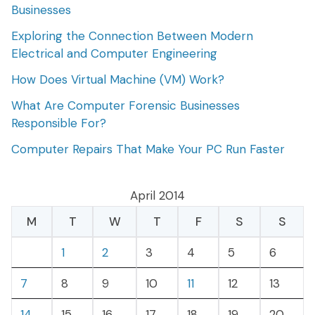
Businesses
Exploring the Connection Between Modern
Electrical and Computer Engineering
How Does Virtual Machine (VM) Work?
What Are Computer Forensic Businesses
Responsible For?
Computer Repairs That Make Your PC Run Faster
April 2014
M
T
W
T
F
S
S
1
2
3
4
5
6
7
8
9
10
11
12
13
14
15
16
17
18
19
20