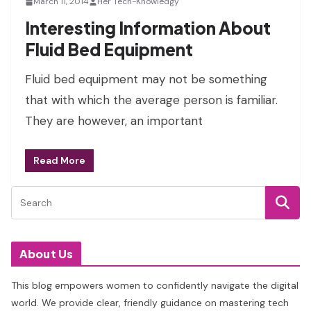
March 11, 2014
Her Tech-Knowledgy
Interesting Information About
Fluid Bed Equipment
Fluid bed equipment may not be something
that with which the average person is familiar.
They are however, an important
Read More
About Us
This blog empowers women to confidently navigate the digital
world. We provide clear, friendly guidance on mastering tech