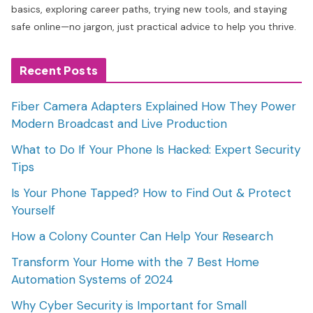
basics, exploring career paths, trying new tools, and staying
safe online—no jargon, just practical advice to help you thrive.
Recent Posts
Fiber Camera Adapters Explained How They Power
Modern Broadcast and Live Production
What to Do If Your Phone Is Hacked: Expert Security
Tips
Is Your Phone Tapped? How to Find Out & Protect
Yourself
How a Colony Counter Can Help Your Research
Transform Your Home with the 7 Best Home
Automation Systems of 2024
Why Cyber Security is Important for Small