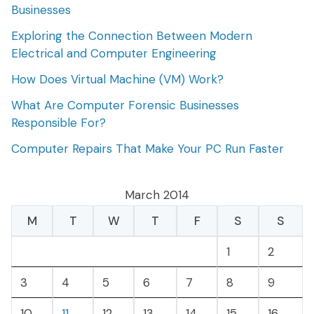
Businesses
Exploring the Connection Between Modern
Electrical and Computer Engineering
How Does Virtual Machine (VM) Work?
What Are Computer Forensic Businesses
Responsible For?
Computer Repairs That Make Your PC Run Faster
March 2014
M
T
W
T
F
S
S
1
2
3
4
5
6
7
8
9
10
11
12
13
14
15
16