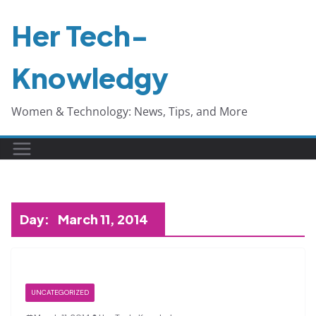
Skip
Her Tech-
to
content
Knowledgy
Women & Technology: News, Tips, and More
Day:
March 11, 2014
UNCATEGORIZED