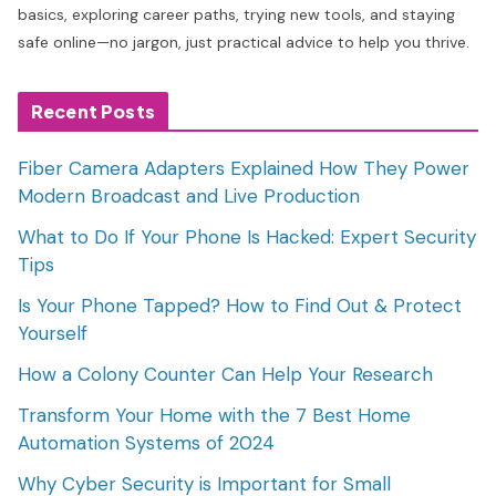
basics, exploring career paths, trying new tools, and staying
safe online—no jargon, just practical advice to help you thrive.
Recent Posts
Fiber Camera Adapters Explained How They Power
Modern Broadcast and Live Production
What to Do If Your Phone Is Hacked: Expert Security
Tips
Is Your Phone Tapped? How to Find Out & Protect
Yourself
How a Colony Counter Can Help Your Research
Transform Your Home with the 7 Best Home
Automation Systems of 2024
Why Cyber Security is Important for Small