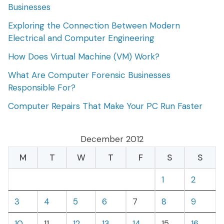
Businesses
Exploring the Connection Between Modern
Electrical and Computer Engineering
How Does Virtual Machine (VM) Work?
What Are Computer Forensic Businesses
Responsible For?
Computer Repairs That Make Your PC Run Faster
December 2012
M
T
W
T
F
S
S
1
2
3
4
5
6
7
8
9
10
11
12
13
14
15
16