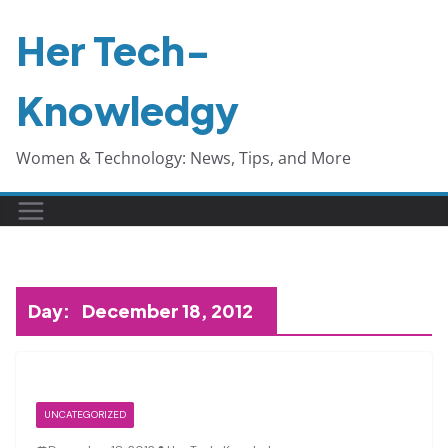
Skip
Her Tech-
to
content
Knowledgy
Women & Technology: News, Tips, and More
Day:
December 18, 2012
UNCATEGORIZED