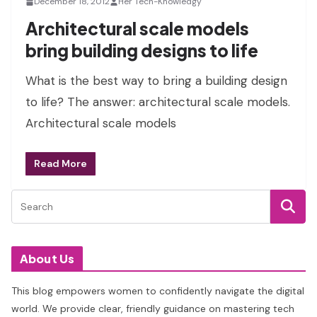
December 18, 2012
Her Tech-Knowledgy
Architectural scale models
bring building designs to life
What is the best way to bring a building design
to life? The answer: architectural scale models.
Architectural scale models
Read More
About Us
This blog empowers women to confidently navigate the digital
world. We provide clear, friendly guidance on mastering tech