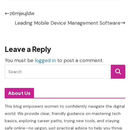
z6mjeujldw
Leading Mobile Device Management Software
Leave a Reply
You must be
logged in
to post a comment.
About Us
This blog empowers women to confidently navigate the digital
world. We provide clear, friendly guidance on mastering tech
basics, exploring career paths, trying new tools, and staying
safe online—no jargon, just practical advice to help you thrive.