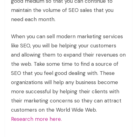
good medium so that you can continue to
maintain the volume of SEO sales that you
need each month.
When you can sell modern marketing services
like SEO, you will be helping your customers
and allowing them to expand their revenues on
the web. Take some time to find a source of
SEO that you feel good dealing with. These
organizations will help any business become
more successful by helping their clients with
their marketing concerns so they can attract
customers on the World Wide Web.
Research more here.