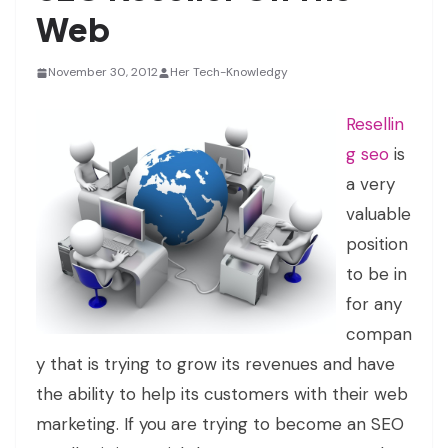
Web
November 30, 2012
Her Tech-Knowledgy
Resellin
g seo
is
a very
valuable
position
to be in
for any
compan
y that is trying to grow its revenues and have
the ability to help its customers with their web
marketing. If you are trying to become an SEO