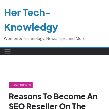
Skip
Her Tech-
to
content
Knowledgy
Women & Technology: News, Tips, and More
UNCATEGORIZED
Reasons To Become An
SEO Reseller On The