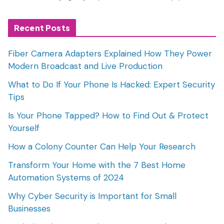
Recent Posts
Fiber Camera Adapters Explained How They Power
Modern Broadcast and Live Production
What to Do If Your Phone Is Hacked: Expert Security
Tips
Is Your Phone Tapped? How to Find Out & Protect
Yourself
How a Colony Counter Can Help Your Research
Transform Your Home with the 7 Best Home
Automation Systems of 2024
Why Cyber Security is Important for Small
Businesses