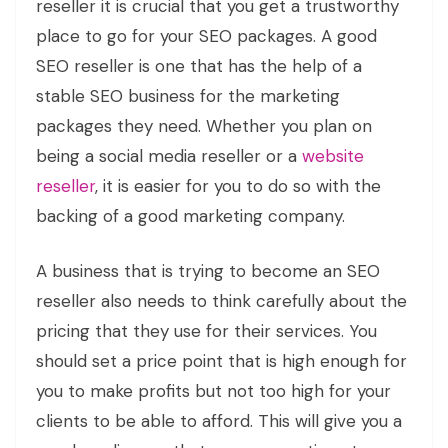
reseller it is crucial that you get a trustworthy
place to go for your SEO packages. A good
SEO reseller is one that has the help of a
stable SEO business for the marketing
packages they need. Whether you plan on
being a social media reseller or a
website
reseller
, it is easier for you to do so with the
backing of a good marketing company.
A business that is trying to become an SEO
reseller also needs to think carefully about the
pricing that they use for their services. You
should set a price point that is high enough for
you to make profits but not too high for your
clients to be able to afford. This will give you a