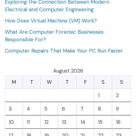
Exploring the Connection Between Modern
Electrical and Computer Engineering
How Does Virtual Machine (VM) Work?
What Are Computer Forensic Businesses
Responsible For?
Computer Repairs That Make Your PC Run Faster
August 2026
M
T
W
T
F
S
S
1
2
3
4
5
6
7
8
9
10
11
12
13
14
15
16
17
18
19
20
21
22
23