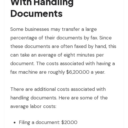
With Handling
Documents
Some businesses may transfer a large
percentage of their documents by fax. Since
these documents are often faxed by hand, this
can take an average of eight minutes per
document. The costs associated with having a
fax machine are roughly $6,200.00 a year.
There are additional costs associated with
handling documents. Here are some of the
average labor costs:
Filing a document: $20.00