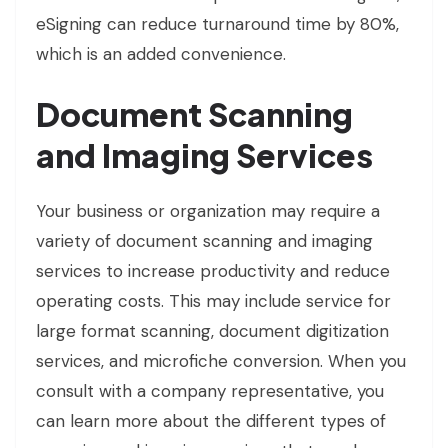
eSigning can reduce turnaround time by 80%,
which is an added convenience.
Document Scanning
and Imaging Services
Your business or organization may require a
variety of document scanning and imaging
services to increase productivity and reduce
operating costs. This may include service for
large format scanning, document digitization
services, and microfiche conversion. When you
consult with a company representative, you
can learn more about the different types of