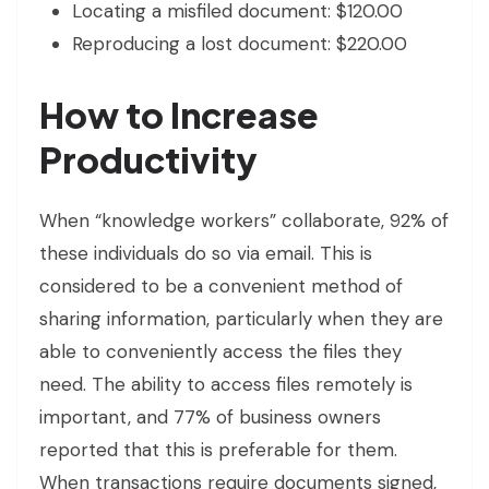
Locating a misfiled document: $120.00
Reproducing a lost document: $220.00
How to Increase
Productivity
When “knowledge workers” collaborate, 92% of
these individuals do so via email. This is
considered to be a convenient method of
sharing information, particularly when they are
able to conveniently access the files they
need. The ability to access files remotely is
important, and 77% of business owners
reported that this is preferable for them.
When transactions require documents signed,