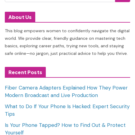
About Us
This blog empowers women to confidently navigate the digital
world. We provide clear, friendly guidance on mastering tech
basics, exploring career paths, trying new tools, and staying
safe online—no jargon, just practical advice to help you thrive.
Recent Posts
Fiber Camera Adapters Explained How They Power
Modern Broadcast and Live Production
What to Do If Your Phone Is Hacked: Expert Security
Tips
Is Your Phone Tapped? How to Find Out & Protect
Yourself