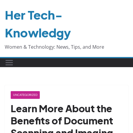
Skip
Her Tech-
to
content
Knowledgy
Women & Technology: News, Tips, and More
UNCATEGORIZED
Learn More About the
Benefits of Document
Scanning and Imaging