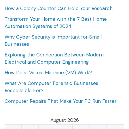
How a Colony Counter Can Help Your Research
Transform Your Home with the 7 Best Home
Automation Systems of 2024
Why Cyber Security is Important for Small
Businesses
Exploring the Connection Between Modern
Electrical and Computer Engineering
How Does Virtual Machine (VM) Work?
What Are Computer Forensic Businesses
Responsible For?
Computer Repairs That Make Your PC Run Faster
August 2026