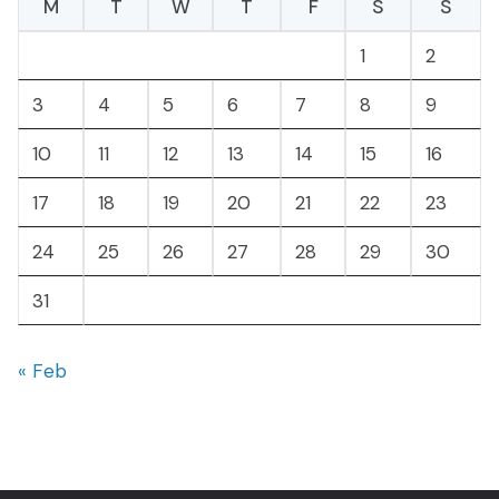
M
T
W
T
F
S
S
1
2
3
4
5
6
7
8
9
10
11
12
13
14
15
16
17
18
19
20
21
22
23
24
25
26
27
28
29
30
31
« Feb