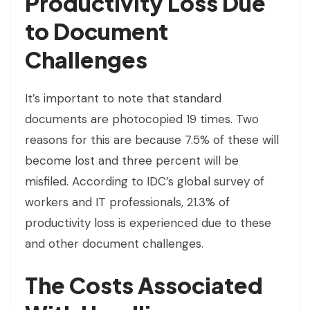
Productivity Loss Due
to Document
Challenges
It’s important to note that standard
documents are photocopied 19 times. Two
reasons for this are because 7.5% of these will
become lost and three percent will be
misfiled. According to IDC’s global survey of
workers and IT professionals, 21.3% of
productivity loss is experienced due to these
and other document challenges.
The Costs Associated