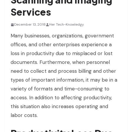
Services
December 13, 2018
Her Tech-Knowledgy
Many businesses, organizations, government
offices, and other enterprises experience a
loss in productivity due to misplaced or lost
documents. Furthermore, when personnel
need to collect and process billing and other
types of important information, it may be in a
variety of formats and time-consuming to
access. In addition to affecting productivity,
this situation also increases operating and
labor costs.