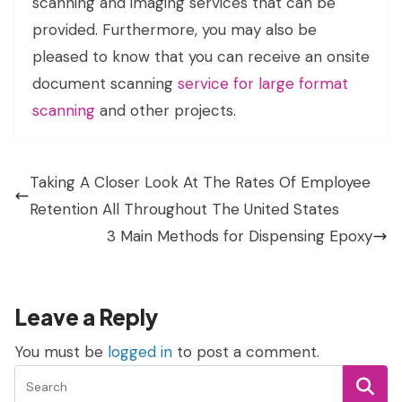
scanning and imaging services that can be
provided. Furthermore, you may also be
pleased to know that you can receive an onsite
document scanning
service for large format
scanning
and other projects.
Taking A Closer Look At The Rates Of Employee
Retention All Throughout The United States
3 Main Methods for Dispensing Epoxy
Leave a Reply
You must be
logged in
to post a comment.