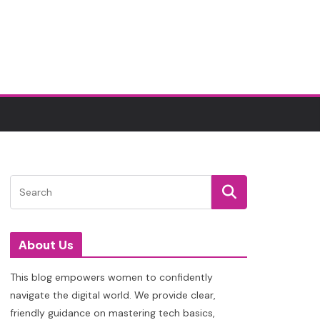
About Us
This blog empowers women to confidently
navigate the digital world. We provide clear,
friendly guidance on mastering tech basics,