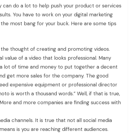
gy can do a lot to help push your product or services
ults. You have to work on your digital marketing
 the most bang for your buck. Here are some tips
the thought of creating and promoting videos.
l value of a video that looks professional. Many
e a lot of time and money to put together a decent
e and get more sales for the company. The good
need expensive equipment or professional director
oto is worth a thousand words.” Well, if that is true,
. More and more companies are finding success with
dia channels. It is true that not all social media
 means is you are reaching different audiences.