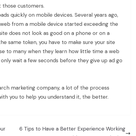
et those customers.
oads quickly on mobile devices. Several years ago,
 web from a mobile device started exceeding the
ite does not look as good on a phone or on a
 the same token, you have to make sure your site
rise to many when they learn how little time a web
st only wait a few seconds before they give up ad go
arch marketing company, a lot of the process
th you to help you understand it, the better.
our
6 Tips to Have a Better Experience Working