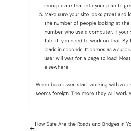
incorporate that into your plan to g
Make sure your site looks great and l
the number of people looking at the
number who use a computer. If your s
tablet, you need to work on that. By
loads in seconds. It comes as a surp
user will wait for a page to load. Mo
elsewhere.
When businesses start working with a se
seems foreign. The more they will work wi
How Safe Are the Roads and Bridges in Y