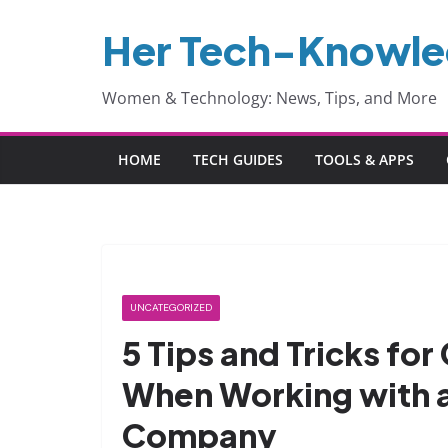
Skip
Her Tech-Knowl
to
content
Women & Technology: News, Tips, and More
HOME
TECH GUIDES
TOOLS & APPS
UNCATEGORIZED
5 Tips and Tricks for
When Working with 
Company