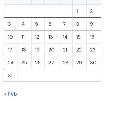
1
2
3
4
5
6
7
8
9
10
11
12
13
14
15
16
17
18
19
20
21
22
23
24
25
26
27
28
29
30
31
« Feb