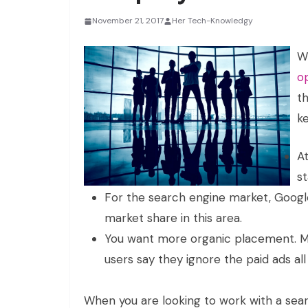
November 21, 2017
Her Tech-Knowledgy
W
o
t
ke
At
st
For the search engine market, Google
market share in this area.
You want more organic placement. M
users say they ignore the paid ads all
When you are looking to work with a se