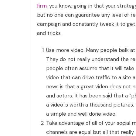
firm
, you know, going in that your strate
but no one can guarantee any level of res
campaign and constantly tweak it to get
and tricks.
Use more video. Many people balk at 
They do not really understand the rea
people often assume that it will tak
video that can drive traffic to a sit
news is that a great video does not 
and actors. It has been said that a “ph
a video is worth a thousand pictures
a simple and well done video.
Take advantage of all of your social me
channels are equal but all that really