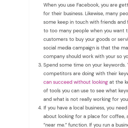
When you use Facebook, you are gett
for their business. Likewise, many pe
some keep in touch with friends and 
to too many people when you want to
customers to buy your goods or serv
social media campaign is that the main
company should work with your so yo
Spend some time on your keywords. Y
competitors are doing with their key
can succeed without looking
at the k
of tools you can use to see what key
and what is not really working for y
If you have a local business, you nee
about looking for a place for coffee,
“near me.” function. If you run a busi