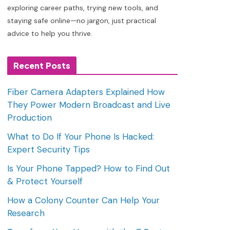
exploring career paths, trying new tools, and
staying safe online—no jargon, just practical
advice to help you thrive.
Recent Posts
Fiber Camera Adapters Explained How
They Power Modern Broadcast and Live
Production
What to Do If Your Phone Is Hacked:
Expert Security Tips
Is Your Phone Tapped? How to Find Out
& Protect Yourself
How a Colony Counter Can Help Your
Research