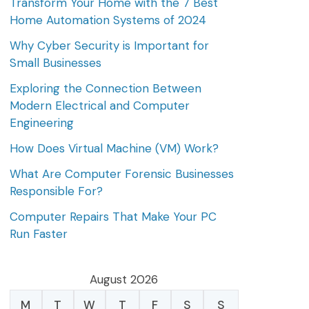
Transform Your Home with the 7 Best
Home Automation Systems of 2024
Why Cyber Security is Important for
Small Businesses
Exploring the Connection Between
Modern Electrical and Computer
Engineering
How Does Virtual Machine (VM) Work?
What Are Computer Forensic Businesses
Responsible For?
Computer Repairs That Make Your PC
Run Faster
August 2026
M
T
W
T
F
S
S