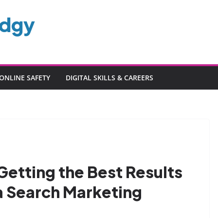
edgy
ONLINE SAFETY
DIGITAL SKILLS & CAREERS
 Getting the Best Results
a Search Marketing