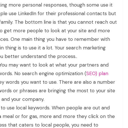
ing more personal responses, though some use it
ople use LinkedIn for their professional contacts but
family. The bottom line is that you cannot reach out
 get more people to look at your site and more
ices. One main thing you have to remember with
 thing is to use it a lot. Your search marketing
u better understand the process..
ou may want to look at what your partners and
words. No search engine optimization (
SEO) plan
ey words you want to use. There are also a number
words or phrases are bringing the most to your site
ou and your company.
d to use local keywords. When people are out and
 a meal or for gas, more and more they click on the
ness that caters to local people, you need to