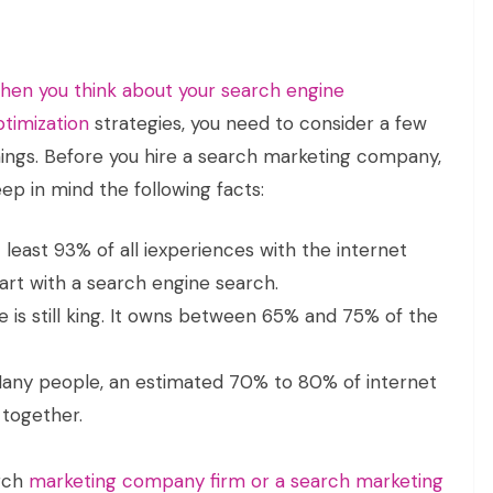
hen you think about your search engine
ptimization
strategies, you need to consider a few
hings. Before you hire a search marketing company,
ep in mind the following facts:
 least 93% of all iexperiences with the internet
art with a search engine search.
 is still king. It owns between 65% and 75% of the
any people, an estimated 70% to 80% of internet
 together.
arch
marketing company firm or a search marketing