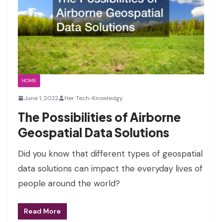
HOME
June 1, 2022
Her Tech-Knowledgy
The Possibilities of Airborne
Geospatial Data Solutions
Did you know that different types of geospatial
data solutions can impact the everyday lives of
people around the world?
Read More