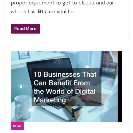
proper equipment to get to places, and car
wheelchair lifts are vital for
Read More
HOME