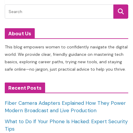
About Us
This blog empowers women to confidently navigate the digital
world. We provide clear, friendly guidance on mastering tech
basics, exploring career paths, trying new tools, and staying
safe online—no jargon, just practical advice to help you thrive.
Recent Posts
Fiber Camera Adapters Explained How They Power
Modern Broadcast and Live Production
What to Do If Your Phone Is Hacked: Expert Security
Tips