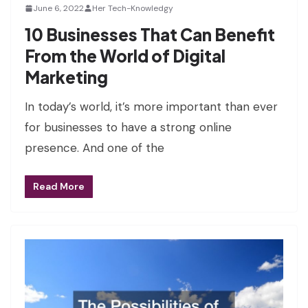
June 6, 2022
Her Tech-Knowledgy
10 Businesses That Can Benefit
From the World of Digital
Marketing
In today’s world, it’s more important than ever
for businesses to have a strong online
presence. And one of the
Read More