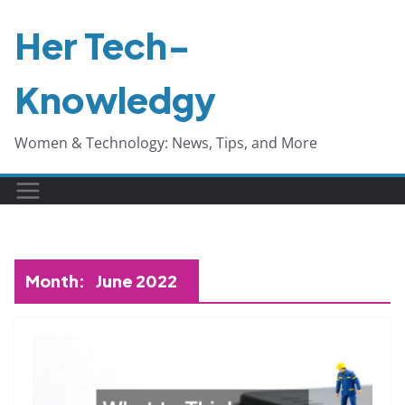
Skip
Her Tech-
to
content
Knowledgy
Women & Technology: News, Tips, and More
Month:
June 2022