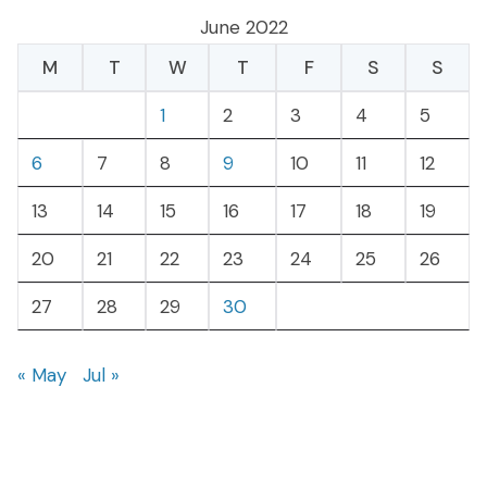
June 2022
M
T
W
T
F
S
S
1
2
3
4
5
6
7
8
9
10
11
12
13
14
15
16
17
18
19
20
21
22
23
24
25
26
27
28
29
30
« May
Jul »