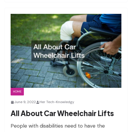
HOME
June 9, 2022
Her Tech-Knowledgy
All About Car Wheelchair Lifts
People with disabilities need to have the