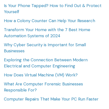
Is Your Phone Tapped? How to Find Out & Protect
Yourself
How a Colony Counter Can Help Your Research
Transform Your Home with the 7 Best Home
Automation Systems of 2024
Why Cyber Security is Important for Small
Businesses
Exploring the Connection Between Modern
Electrical and Computer Engineering
How Does Virtual Machine (VM) Work?
What Are Computer Forensic Businesses
Responsible For?
Computer Repairs That Make Your PC Run Faster