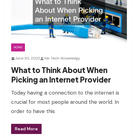
HOME
June 30, 2022
Her Tech-Knowledgy
What to Think About When
Picking an Internet Provider
Today having a connection to the internet is
crucial for most people around the world. In
order to have this
Read More